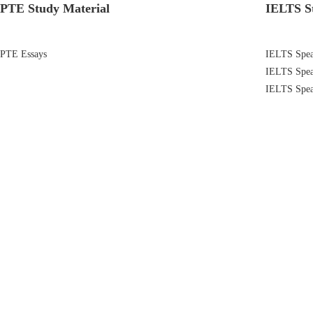
PTE Study Material
IELTS S
PTE Essays
IELTS Speak
IELTS Spea
IELTS Spea