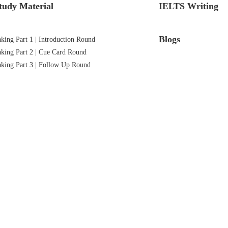
tudy Material
IELTS Writing
Blogs
ing Part 1 | Introduction Round
king Part 2 | Cue Card Round
king Part 3 | Follow Up Round