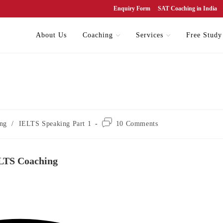
Enquiry Form
SAT Coaching in India
About Us
Coaching
Services
Free Study
ng
/
IELTS Speaking Part 1
10 Comments
ELTS Coaching