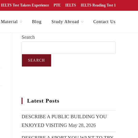
IELTS Test Takers Experience
PTE
IELTS
IELTS Reading Test 1
 Material
Blog
Study Abroad
Contact Us
Search
SEARCH
Latest Posts
DESCRIBE A PUBLIC BUILDING YOU
ENJOYED VISITING
May 28, 2026
DESCRIBE A SPORT YOU WANT TO TRY