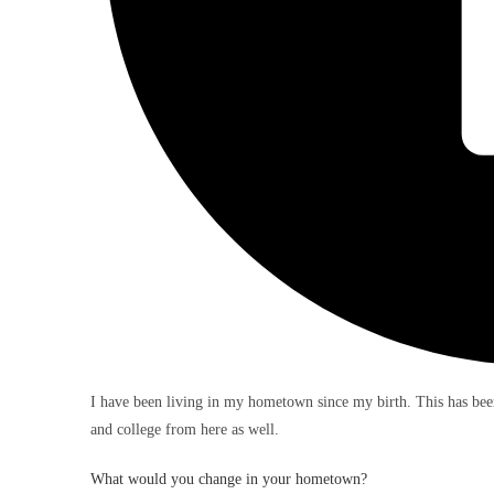
I have been living in my hometown since my birth. This has be
and college from here as well.
What would you change in your hometown?