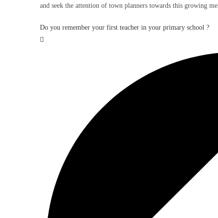
and seek the attention of town planners towards this growing me
Do you remember your first teacher in your primary school ?