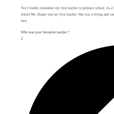
Yes I fondly remember my first teacher in primary school. As a k
school Ms. Haque was my first teacher. She was a loving and cari
face.
Who was your favourite teacher ?