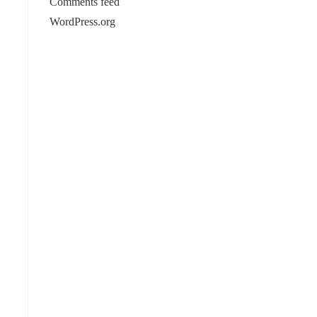
Comments feed
WordPress.org