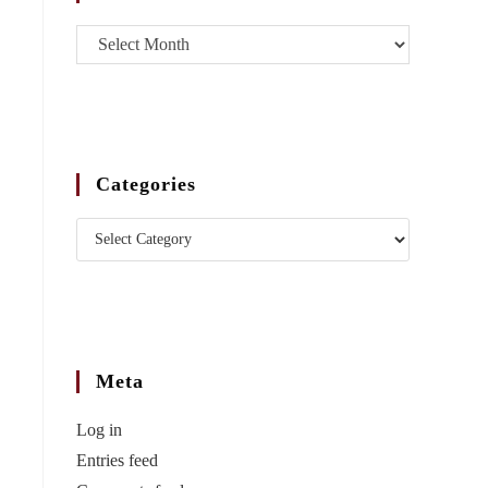
Categories
Meta
Log in
Entries feed