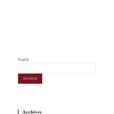
Search
SEARCH
Archives