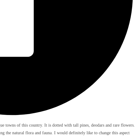
e towns of this country. It is dotted with tall pines, deodars and rare flowers.
g the natural flora and fauna. I would definitely like to change this aspect