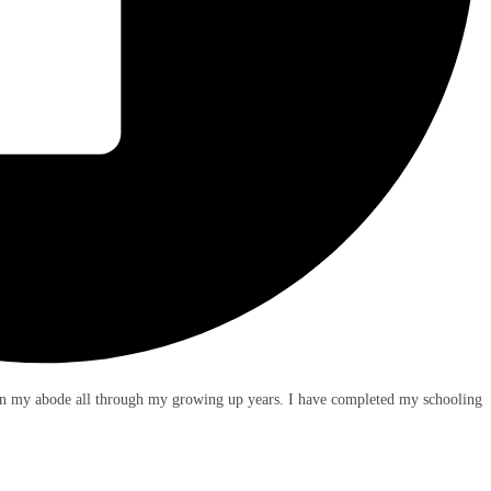
en my abode all through my growing up years. I have completed my schooling