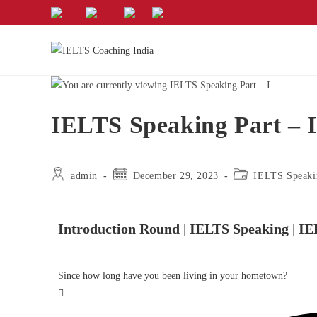
IELTS Speaking Part – I
admin
December 29, 2023
IELTS Speaki
Introduction Round | IELTS Speaking | I
Since how long have you been living in your hometown?