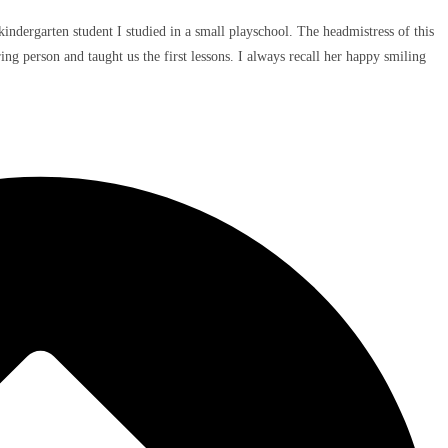
indergarten student I studied in a small playschool. The headmistress of this
ng person and taught us the first lessons. I always recall her happy smiling