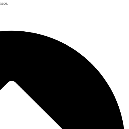
nace.