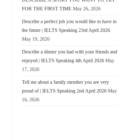
FOR THE FIRST TIME
May 26, 2026
Describe a perfect job you would like to have in
the future | IELTS Speaking 23rd April 2026
May 19, 2026
Describe a dinner you had with your friends and
enjoyed | IELTS Speaking 4th April 2026
May
17, 2026
Tell me about a family member you are very
proud of | IELTS Speaking 2nd April 2026
May
16, 2026