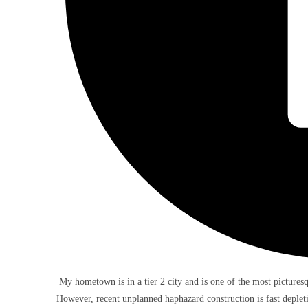
My hometown is in a tier 2 city and is one of the most picturesqu
However, recent unplanned haphazard construction is fast depletin