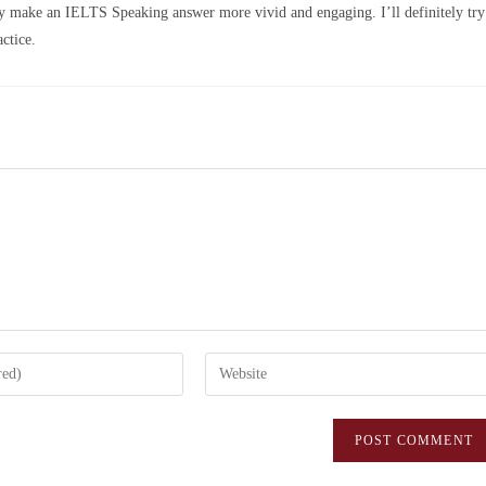
ally make an IELTS Speaking answer more vivid and engaging. I’ll definitely try
ctice.