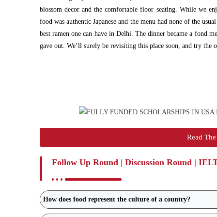
blossom decor and the comfortable floor seating. While we en
food was authentic Japanese and the menu had none of the usual 
best ramen one can have in Delhi. The dinner became a fond memo
gave out. We’ll surely be revisiting this place soon, and try the 
Read The 
Follow Up Round | Discussion Round | IEL
How does food represent the culture of a country?