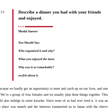
Describe a dinner you had with your friends
and enjoyed.
Modal Answer
You Should Say:
Who organised it and why?
What you enjoyed the most.
Why was it so remarkable?
ou felt about it.
because we hardly get an opportunity to meet and catch up on our lives, and one
We’re a group of four females and we usually plan these things together. This
d also indulge in some karaoke. Since none of us had ever tried it, it was an
he place was superb and the interiors transported us to Japan with the cherry