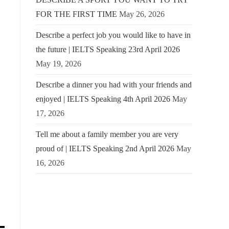
FOR THE FIRST TIME
May 26, 2026
Describe a perfect job you would like to have in
the future | IELTS Speaking 23rd April 2026
May 19, 2026
Describe a dinner you had with your friends and
enjoyed | IELTS Speaking 4th April 2026
May
17, 2026
Tell me about a family member you are very
proud of | IELTS Speaking 2nd April 2026
May
16, 2026