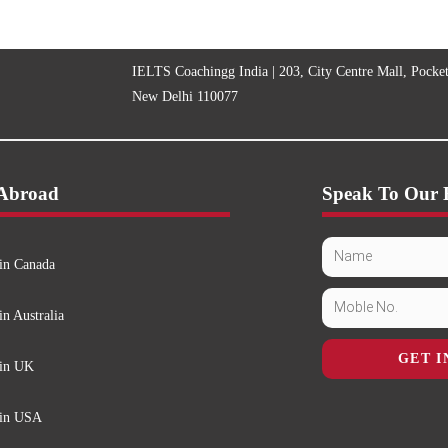
IELTS Coachingg India | 203, City Centre Mall, Pocke
New Delhi 110077
 Abroad
Speak To Our 
in Canada
in Australia
GET I
 in UK
 in USA