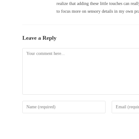
realize that adding these little touches can re
to focus more on sensory details in my own pra
Leave a Reply