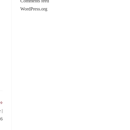
Comments feed
WordPress.org
 |
26