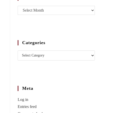
Categories
Meta
Log in
Entries feed