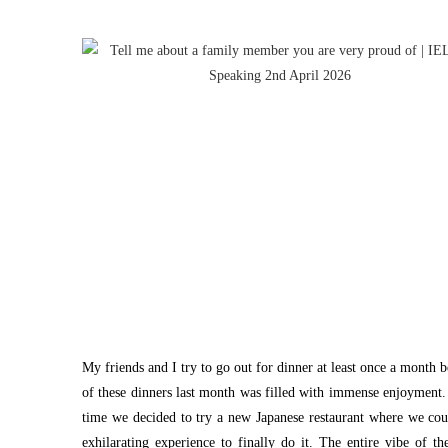
My friends and I try to go out for dinner at least once a month 
of these dinners last month was filled with immense enjoyment. 
time we decided to try a new Japanese restaurant where we coul
exhilarating experience to finally do it. The entire vibe of t