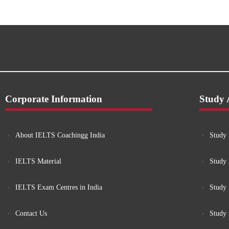
Corporate Information
Study
About IELTS Coachingg India
Study 
IELTS Material
Study 
IELTS Exam Centres in India
Study
Contact Us
Study