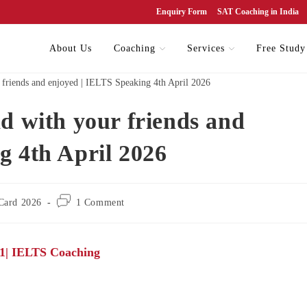
Enquiry Form
SAT Coaching in India
About Us
Coaching
Services
Free Study
d with your friends and
g 4th April 2026
Card 2026
1 Comment
 1| IELTS Coaching