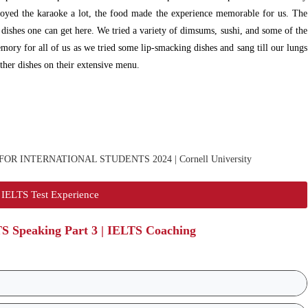
joyed the karaoke a lot, the food made the experience memorable for us. The
dishes one can get here. We tried a variety of dimsums, sushi, and some of the
ry for all of us as we tried some lip-smacking dishes and sang till our lungs
other dishes on their extensive menu.
IELTS Test Experience
TS Speaking Part 3 | IELTS Coaching