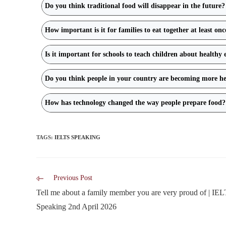
Do you think traditional food will disappear in the future?
How important is it for families to eat together at least on
Is it important for schools to teach children about healthy 
Do you think people in your country are becoming more he
How has technology changed the way people prepare food?
TAGS
:
IELTS SPEAKING
Previous Post
Tell me about a family member you are very proud of | IE
Speaking 2nd April 2026