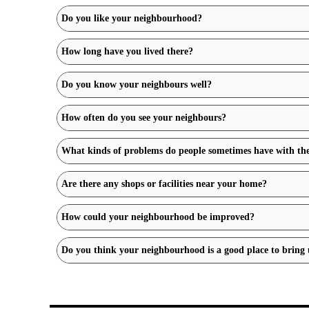
Do you like your neighbourhood?
How long have you lived there?
Do you know your neighbours well?
How often do you see your neighbours?
What kinds of problems do people sometimes have with th
Are there any shops or facilities near your home?
How could your neighbourhood be improved?
Do you think your neighbourhood is a good place to bring 