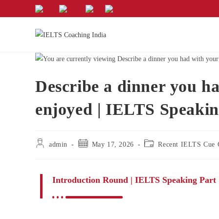
Describe a dinner you ha
enjoyed | IELTS Speakin
admin
May 17, 2026
Recent IELTS Cue 
Introduction Round | IELTS Speaking Part