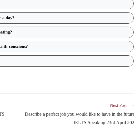
ce a day?
eating?
alth-conscious?
Next Post
LTS
Describe a perfect job you would like to have in the future
IELTS Speaking 23rd April 20