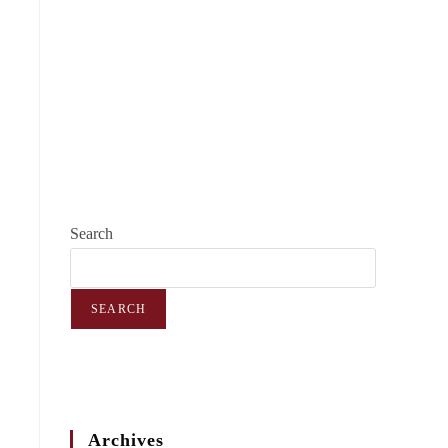
Search
SEARCH
Archives