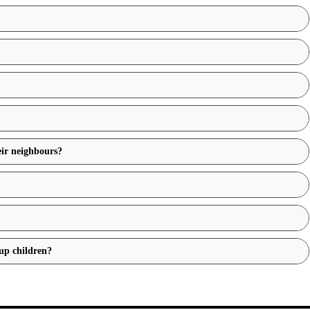
eir neighbours?
up children?