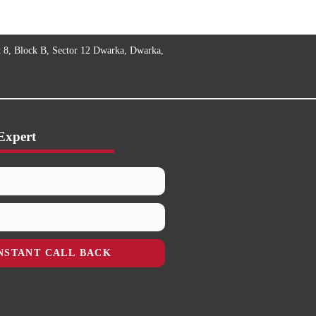
t 8, Block B, Sector 12 Dwarka, Dwarka,
Expert
NSTANT CALL BACK