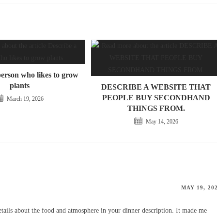
person who likes to grow
plants
DESCRIBE A WEBSITE THAT
PEOPLE BUY SECONDHAND
March 19, 2026
THINGS FROM.
May 14, 2026
MAY 19, 20
tails about the food and atmosphere in your dinner description. It made me