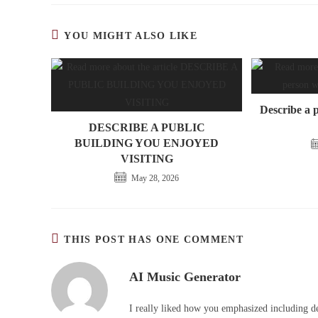
YOU MIGHT ALSO LIKE
Describe a 
DESCRIBE A PUBLIC
BUILDING YOU ENJOYED
VISITING
May 28, 2026
THIS POST HAS ONE COMMENT
AI Music Generator
I really liked how you emphasized including de