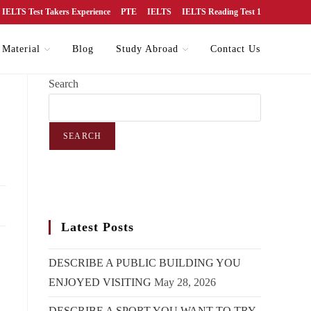
IELTS Test Takers Experience
PTE
IELTS
IELTS Reading Test 1
 Material
Blog
Study Abroad
Contact Us
Search
SEARCH
Latest Posts
DESCRIBE A PUBLIC BUILDING YOU
ENJOYED VISITING
May 28, 2026
DESCRIBE A SPORT YOU WANT TO TRY