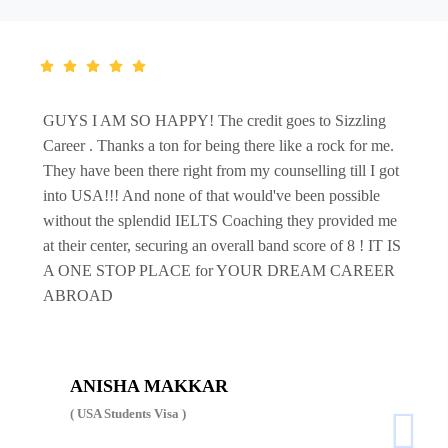
GUYS I AM SO HAPPY! The credit goes to Sizzling
Career . Thanks a ton for being there like a rock for me.
They have been there right from my counselling till I got
into USA!!! And none of that would've been possible
without the splendid IELTS Coaching they provided me
at their center, securing an overall band score of 8 ! IT IS
A ONE STOP PLACE for YOUR DREAM CAREER
ABROAD
ANISHA MAKKAR
( USA Students Visa )