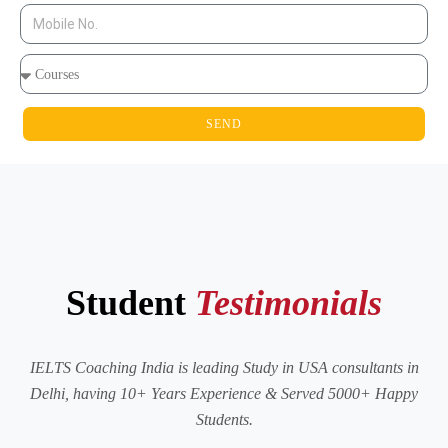
SEND
Student
Testimonials
IELTS Coaching India is leading Study in USA consultants in
Delhi, having 10+ Years Experience & Served 5000+ Happy
Students.