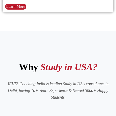
Learn More
Why
Study in USA?
IELTS Coaching India is leading Study in USA consultants in
Delhi, having 10+ Years Experience & Served 5000+ Happy
Students.