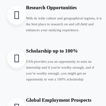
Research Opportunities
With its wide culture and geographical regions, it is
the best place to research on and off-field and
enhances your studying experience.
Scholarship up to 100%
USA provides you an opportunity to earn an
internship and if you're worthy enough, and if
you’re worthy enough, you might get an
opportunity to win a 100% scholarship
Global Employment Prospects