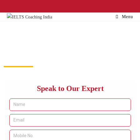
Menu
Study in USA Consultants in
Delhi
Speak to Our Expert