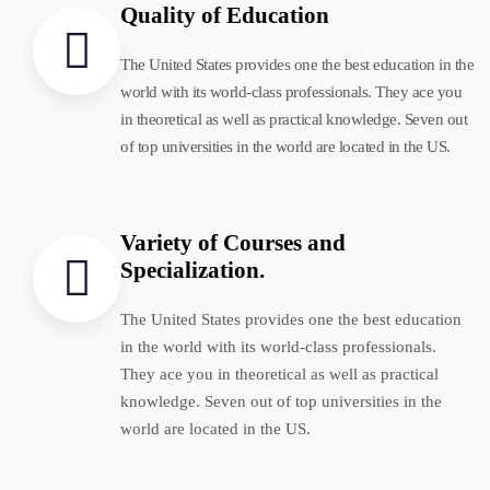
Quality of Education
The United States provides one the best education in the
world with its world-class professionals. They ace you
in theoretical as well as practical knowledge. Seven out
of top universities in the world are located in the US.
Variety of Courses and
Specialization.
The United States provides one the best education
in the world with its world-class professionals.
They ace you in theoretical as well as practical
knowledge. Seven out of top universities in the
world are located in the US.