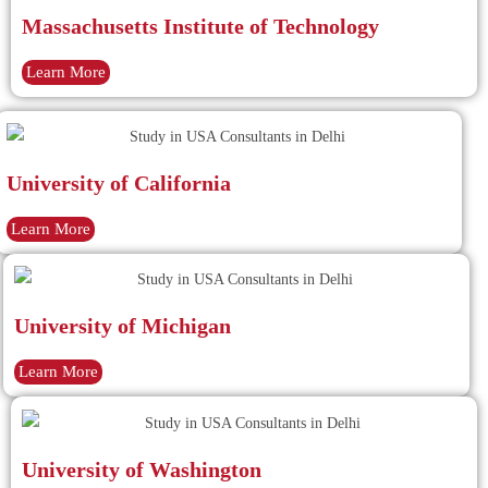
Massachusetts Institute of Technology
Learn More
University of California
Learn More
University of Michigan
Learn More
University of Washington