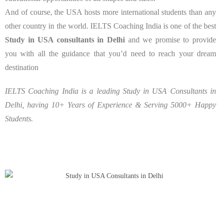
And of course, the USA hosts more international students than any
other country in the world. IELTS Coaching India is one of the best
Study in USA consultants in Delhi
and we promise to provide
you with all the guidance that you’d need to reach your dream
destination
IELTS Coaching India is a leading Study in USA Consultants in
Delhi, having 10+ Years of Experience & Serving 5000+ Happy
Students.