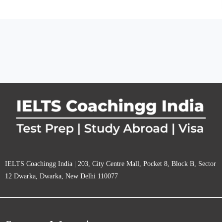
IELTS Coachingg India | 203, City Centre Mall, Pocket 8, Block B, Sector
12 Dwarka, Dwarka, New Delhi 110077