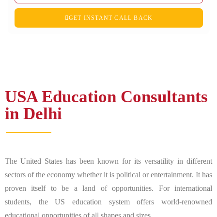
GET INSTANT CALL BACK
USA Education Consultants
in Delhi
The United States has been known for its versatility in different
sectors of the economy whether it is political or entertainment. It has
proven itself to be a land of opportunities. For international
students, the US education system offers world-renowned
educational opportunities of all shapes and sizes.