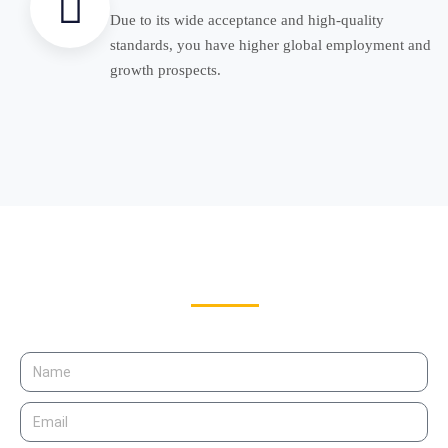
Due to its wide acceptance and high-quality
standards, you have higher global employment and
growth prospects.
Get Free Counseling for
Study in USA