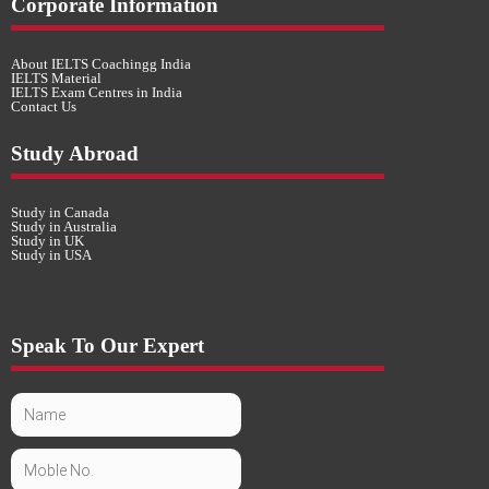
Corporate Information
About IELTS Coachingg India
IELTS Material
IELTS Exam Centres in India
Contact Us
Study Abroad
Study in Canada
Study in Australia
Study in UK
Study in USA
Speak To Our Expert