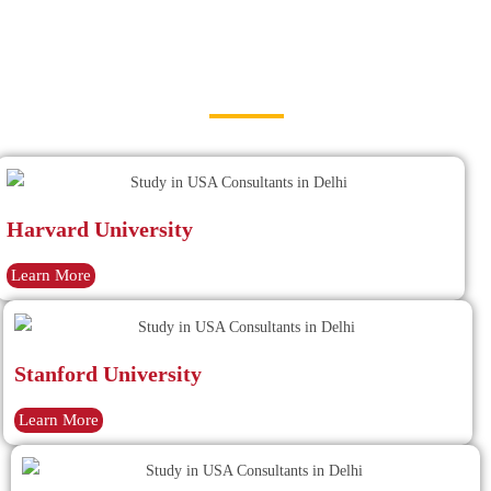
Study in USA Consultants in Delhi
Best Universities in USA
Harvard University
Learn More
Stanford University
Learn More