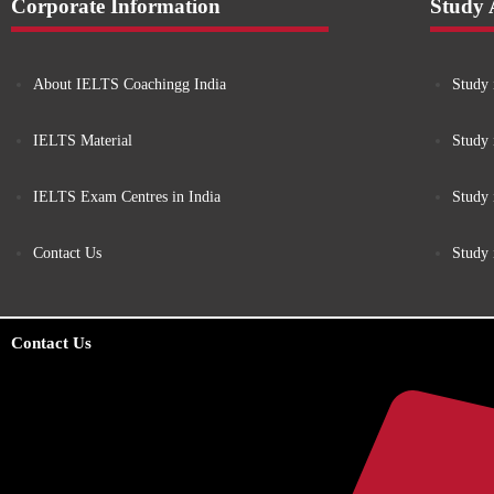
Corporate Information
Study
About IELTS Coachingg India
Study 
IELTS Material
Study 
IELTS Exam Centres in India
Study
Contact Us
Study
Contact Us