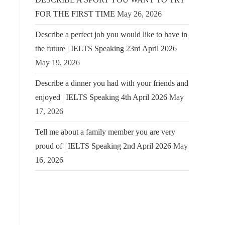
FOR THE FIRST TIME
May 26, 2026
Describe a perfect job you would like to have in
the future | IELTS Speaking 23rd April 2026
May 19, 2026
Describe a dinner you had with your friends and
enjoyed | IELTS Speaking 4th April 2026
May
17, 2026
Tell me about a family member you are very
proud of | IELTS Speaking 2nd April 2026
May
16, 2026