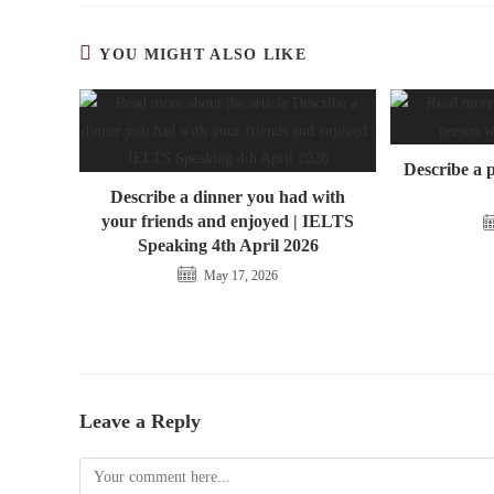
YOU MIGHT ALSO LIKE
Describe a 
Describe a dinner you had with
your friends and enjoyed | IELTS
Speaking 4th April 2026
May 17, 2026
Leave a Reply