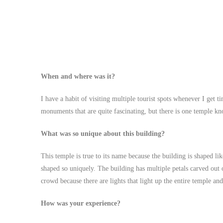
When and where was it?
I have a habit of visiting multiple tourist spots whenever I get t
monuments that are quite fascinating, but there is one temple k
What was so unique about this building?
This temple is true to its name because the building is shaped lik
shaped so uniquely. The building has multiple petals carved out o
crowd because there are lights that light up the entire temple an
How was your experience?