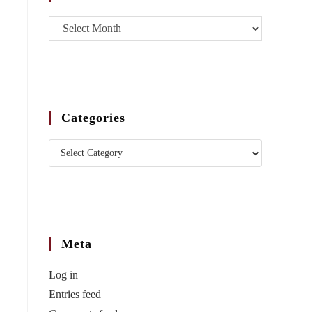
Categories
Meta
Log in
Entries feed