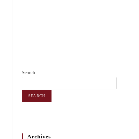
Search
SEARCH
Archives