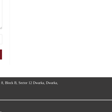
t 8, Block B, Sector 12 Dwarka, Dwarka,