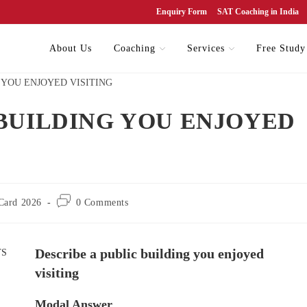
Enquiry Form
SAT Coaching in India
About Us
Coaching
Services
Free Study
 BUILDING YOU ENJOYED
Card 2026
0 Comments
Describe a public building you enjoyed
visiting
Modal Answer