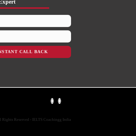
Expert
NSTANT CALL BACK
l Rights Reserved - IELTS Coachingg India