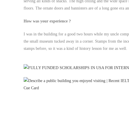
serving all kinds of snacks. The high ceiling and the wide space
floors. The ornate doors and bannisters are of a long gone era a
How was your experience ?
I was in the building for a good two hours while my uncle comp
the small museum tucked away in a corner. Stamps from the incep
stamps before, so it was a kind of history lesson for me as well.