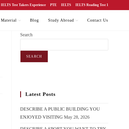
IELTS Test Takers Experience
PTE
IELTS
IELTS Reading Test 1
 Material
Blog
Study Abroad
Contact Us
Search
SEARCH
Latest Posts
DESCRIBE A PUBLIC BUILDING YOU
ENJOYED VISITING
May 28, 2026
DESCRIBE A SPORT YOU WANT TO TRY