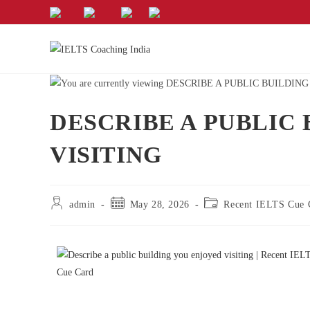
DESCRIBE A PUBLIC
VISITING
admin
May 28, 2026
Recent IELTS Cue 