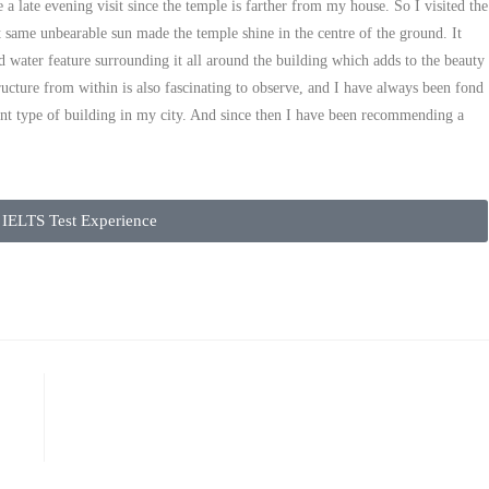
 a late evening visit since the temple is farther from my house. So I visited the
 same unbearable sun made the temple shine in the centre of the ground. It
d water feature surrounding it all around the building which adds to the beauty
tructure from within is also fascinating to observe, and I have always been fond
rent type of building in my city. And since then I have been recommending a
IELTS Test Experience