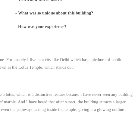
- What was so unique about this building?
- How was your experience?
ime. Fortunately I live in a city like Delhi which has a plethora of public
nown as the Lotus Temple, which stands out.
e a lotus, which is a distinctive feature because I have never seen any building
f marble. And I have heard that after sunset, the building attracts a larger
d even the pathways leading inside the temple, giving it a glowing outline.