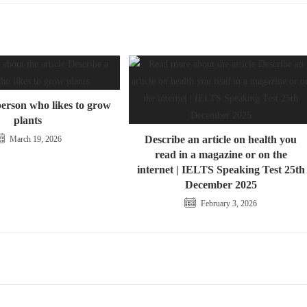
person who likes to grow
plants
Describe an article on health you
March 19, 2026
read in a magazine or on the
internet | IELTS Speaking Test 25th
December 2025
February 3, 2026