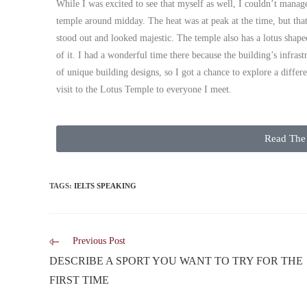
While I was excited to see that myself as well, I couldn’t manage
temple around midday. The heat was at peak at the time, but that
stood out and looked majestic. The temple also has a lotus shape
of it. I had a wonderful time there because the building’s infras
of unique building designs, so I got a chance to explore a diffe
visit to the Lotus Temple to everyone I meet.
Read The 
TAGS
:
IELTS SPEAKING
Previous Post
DESCRIBE A SPORT YOU WANT TO TRY FOR THE
FIRST TIME