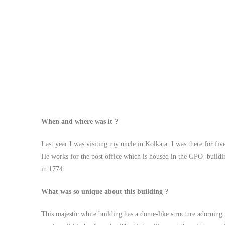
When and where was it ?
Last year I was visiting my uncle in Kolkata. I was there for fi
He works for the post office which is housed in the GPO building i
in 1774.
What was so unique about this building ?
This majestic white building has a dome-like structure adorning t