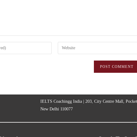
IELTS Coachingg India | 203, City Centre Mall, Pocke
New Delhi 110077