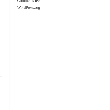
Comments feed
WordPress.org