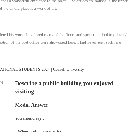
 lends a wonderful ambience to the place. The offices are housed in the upper
nd the whole place is a work of art.
leted his work. I explored many of the floors and spent time looking through
tion of the post office were showcased here. I had never seen such rare
Describe a public building you enjoyed
visiting
Modal Answer
You should say :
- When and where was it?