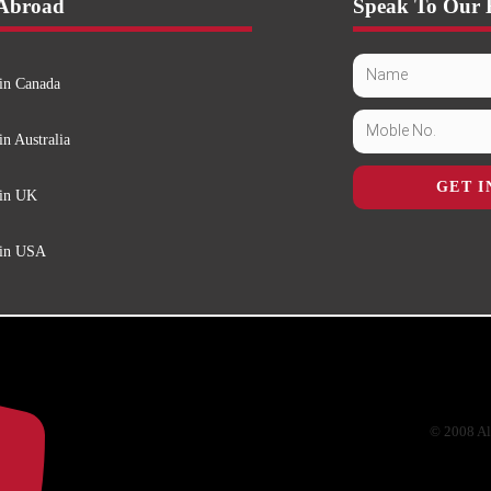
 Abroad
Speak To Our 
in Canada
in Australia
GET I
 in UK
 in USA
© 2008 Al