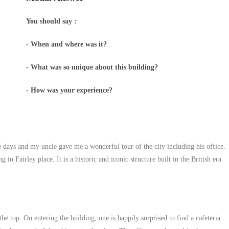
You should say :
- When and where was it?
- What was so unique about this building?
- How was your experience?
ve days and my uncle gave me a wonderful tour of the city including his office.
n Fairley place. It is a historic and iconic structure built in the British era
he top. On entering the building, one is happily surprised to find a cafeteria