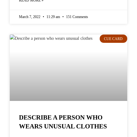
READ MORE »
March 7, 2022
11:29 am
151 Comments
CUE CARD
DESCRIBE A PERSON WHO
WEARS UNUSUAL CLOTHES