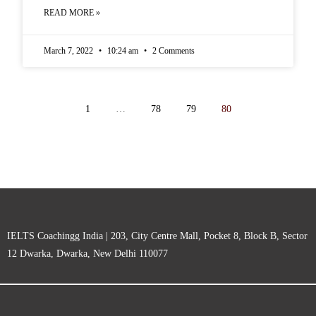
READ MORE »
March 7, 2022
10:24 am
2 Comments
1
…
78
79
80
IELTS Coachingg India | 203, City Centre Mall, Pocket 8, Block B, Sector
12 Dwarka, Dwarka, New Delhi 110077