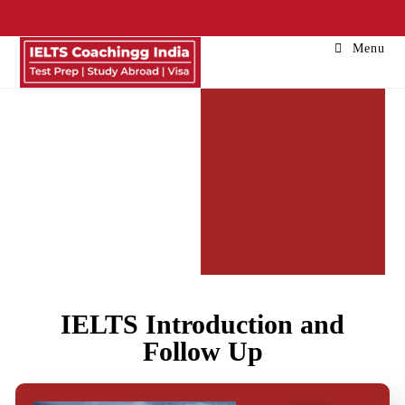
Menu
IELTS
IELTS Introduction and
Speaking
Follow Up
| Latest
IELTS
Cue Card