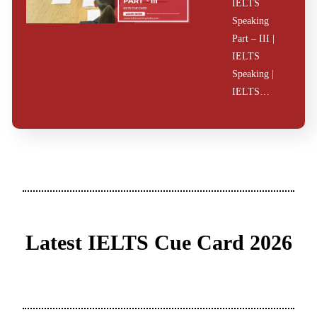
IELTS
Speaking
Part – III |
IELTS
Speaking |
IELTS…
Latest IELTS Cue Card 2026