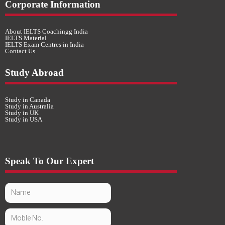
Corporate Information
About IELTS Coachingg India
IELTS Material
IELTS Exam Centres in India
Contact Us
Study Abroad
Study in Canada
Study in Australia
Study in UK
Study in USA
Speak To Our Expert