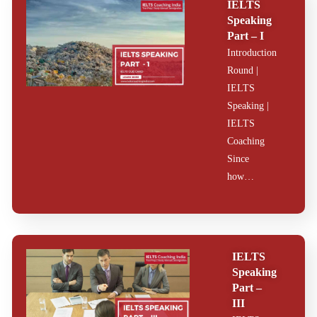
IELTS
2026
Speaking
Part – I
IELTS Cue Card |
Introduction
Follow Up |
Introduction.
Round |
IELTS Coaching
IELTS
India drafted a
Speaking |
sample for our
students
IELTS
exclusively
Coaching
written by the
trainers.
Since
how…
IELTS
Speaking
Part –
III