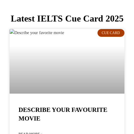
Latest IELTS Cue Card 2025
CUE CARD
DESCRIBE YOUR FAVOURITE
MOVIE