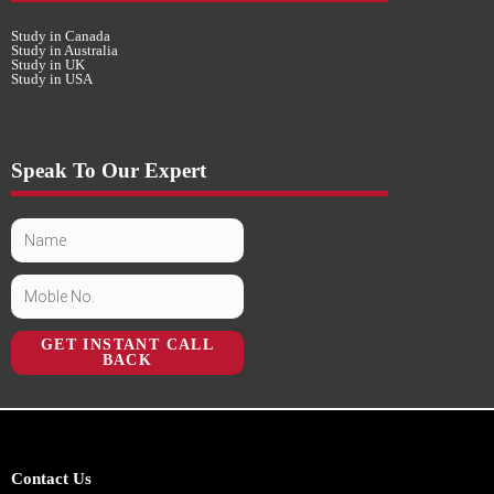
Study in Canada
Study in Australia
Study in UK
Study in USA
Speak To Our Expert
GET INSTANT CALL
BACK
Contact Us