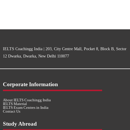
IELTS Coachingg India | 203, City Centre Mall, Pocket 8, Block B, Sector
12 Dwarka, Dwarka, New Delhi 110077
Corporate Information
About IELTS Coachingg India
IELTS Material
IELTS Exam Centres in India
Contact Us
Study Abroad