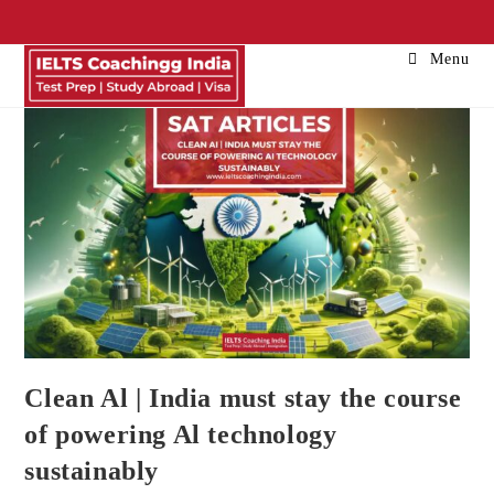
Menu
Clean Al | India must stay the course
of powering Al technology
sustainably