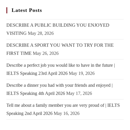
Latest Posts
DESCRIBE A PUBLIC BUILDING YOU ENJOYED
VISITING
May 28, 2026
DESCRIBE A SPORT YOU WANT TO TRY FOR THE
FIRST TIME
May 26, 2026
Describe a perfect job you would like to have in the future |
IELTS Speaking 23rd April 2026
May 19, 2026
Describe a dinner you had with your friends and enjoyed |
IELTS Speaking 4th April 2026
May 17, 2026
Tell me about a family member you are very proud of | IELTS
Speaking 2nd April 2026
May 16, 2026