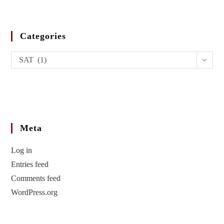
Categories
SAT (1)
Meta
Log in
Entries feed
Comments feed
WordPress.org