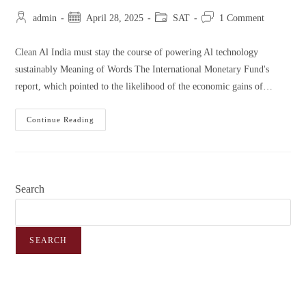
admin
April 28, 2025
SAT
1 Comment
Clean Al India must stay the course of powering Al technology
sustainably Meaning of Words The International Monetary Fund's
report, which pointed to the likelihood of the economic gains of…
Continue Reading
Search
SEARCH