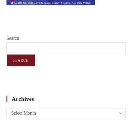
Search
SEARCH
Archives
Select Month