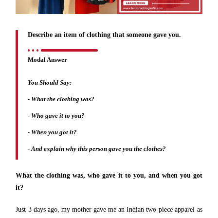
Describe an item of clothing that someone gave you.
Modal Answer
You Should Say:
-
What the clothing was?
- Who gave it to you?
- When you got it?
- And explain why this person gave you the clothes?
What the clothing was, who gave it to you, and when you got
it?
Just 3 days ago, my mother gave me an Indian two-piece apparel as