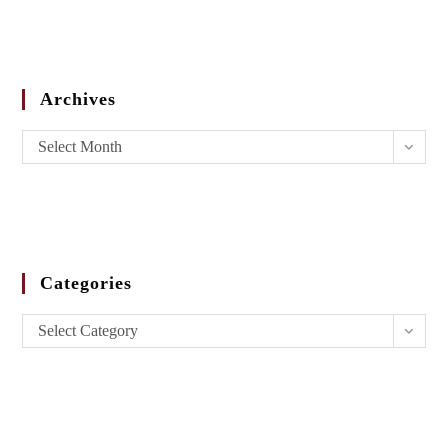
Archives
Select Month
Categories
Select Category