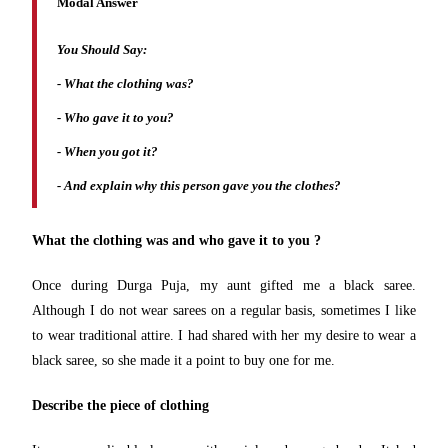
Modal Answer
You Should Say:
-
What the clothing was?
- Who gave it to you?
- When you got it?
- And explain why this person gave you the clothes?
What the clothing was and who gave it to you ?
Once during Durga Puja, my aunt gifted me a black saree.
Although I do not wear sarees on a regular basis, sometimes I like
to wear traditional attire. I had shared with her my desire to wear a
black saree, so she made it a point to buy one for me.
Describe the piece of clothing