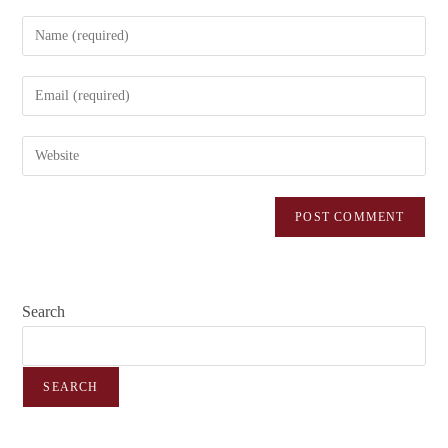
Search
SEARCH