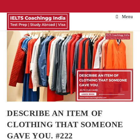
Menu
DESCRIBE AN ITEM OF
CLOTHING THAT SOMEONE
GAVE YOU. #222