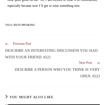
especially because now I’ll get to wear something new.
TAGS
:
IELTS SPEAKING
Previous Post
DESCRIBE AN INTERESTING DISCUSSION YOU HAD
WITH YOUR FRIEND. #221
Next Post
DESCRIBE A PERSON WHO YOU THINK IS VERY
OPEN. #223
YOU MIGHT ALSO LIKE