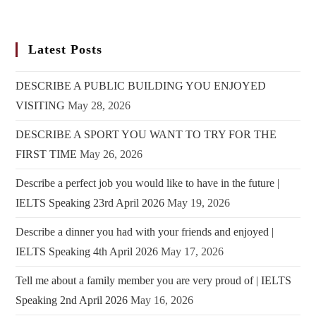
Latest Posts
DESCRIBE A PUBLIC BUILDING YOU ENJOYED
VISITING
May 28, 2026
DESCRIBE A SPORT YOU WANT TO TRY FOR THE
FIRST TIME
May 26, 2026
Describe a perfect job you would like to have in the future |
IELTS Speaking 23rd April 2026
May 19, 2026
Describe a dinner you had with your friends and enjoyed |
IELTS Speaking 4th April 2026
May 17, 2026
Tell me about a family member you are very proud of | IELTS
Speaking 2nd April 2026
May 16, 2026