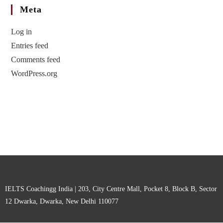
Meta
Log in
Entries feed
Comments feed
WordPress.org
IELTS Coachingg India | 203, City Centre Mall, Pocket 8, Block B, Sector
12 Dwarka, Dwarka, New Delhi 110077