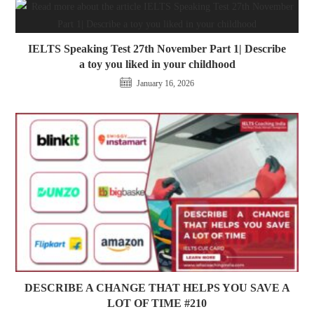
IELTS Speaking Test 27th November Part 1| Describe
a toy you liked in your childhood
January 16, 2026
DESCRIBE A CHANGE THAT HELPS YOU SAVE A
LOT OF TIME #210