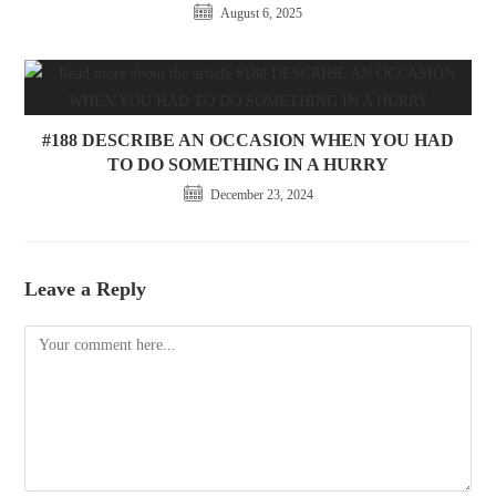
August 6, 2025
#188 DESCRIBE AN OCCASION WHEN YOU HAD
TO DO SOMETHING IN A HURRY
December 23, 2024
Leave a Reply