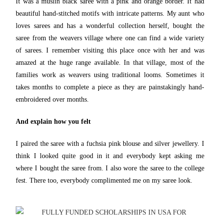
It was a muslin black saree with a pink and orange border. It had
beautiful hand-stitched motifs with intricate patterns. My aunt who
loves sarees and has a wonderful collection herself, bought the
saree from the weavers village where one can find a wide variety
of sarees. I remember visiting this place once with her and was
amazed at the huge range available. In that village, most of the
families work as weavers using traditional looms. Sometimes it
takes months to complete a piece as they are painstakingly hand-
embroidered over months.
And explain how you felt
I paired the saree with a fuchsia pink blouse and silver jewellery. I
think I looked quite good in it and everybody kept asking me
where I bought the saree from. I also wore the saree to the college
fest. There too, everybody complimented me on my saree look.