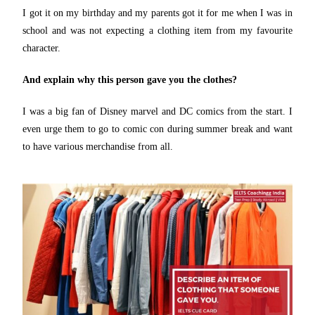
I got it on my birthday and my parents got it for me when I was in
school and was not expecting a clothing item from my favourite
character.
And explain why this person gave you the clothes?
I was a big fan of Disney marvel and DC comics from the start. I
even urge them to go to comic con during summer break and want
to have various merchandise from all.