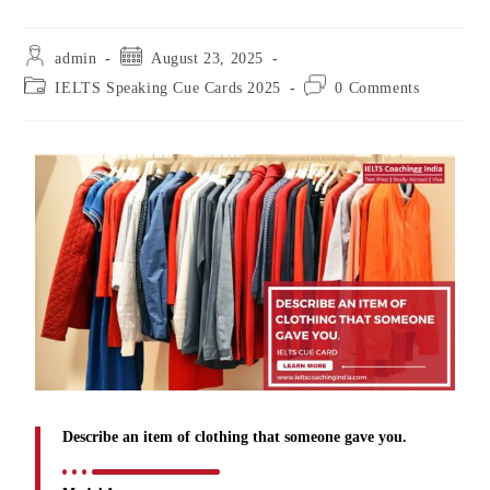
admin
August 23, 2025
IELTS Speaking Cue Cards 2025
0 Comments
Describe an item of clothing that someone gave you.