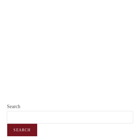
Search
SEARCH