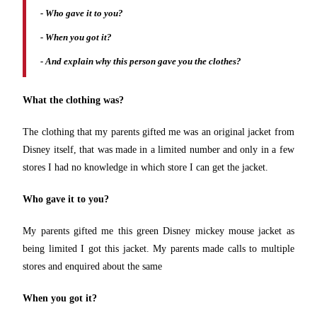
- Who gave it to you?
- When you got it?
- And explain why this person gave you the clothes?
What the clothing was?
The clothing that my parents gifted me was an original jacket from
Disney itself, that was made in a limited number and only in a few
stores I had no knowledge in which store I can get the jacket.
Who gave it to you?
My parents gifted me this green Disney mickey mouse jacket as
being limited I got this jacket. My parents made calls to multiple
stores and enquired about the same
When you got it?