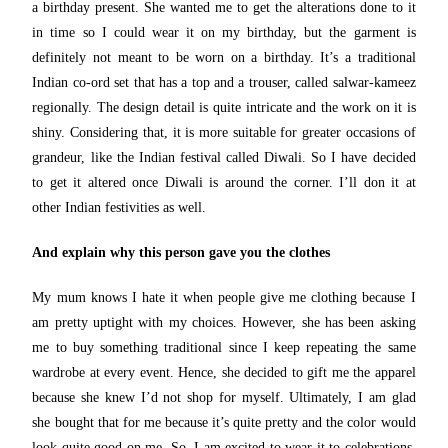
a birthday present. She wanted me to get the alterations done to it
in time so I could wear it on my birthday, but the garment is
definitely not meant to be worn on a birthday. It’s a traditional
Indian co-ord set that has a top and a trouser, called salwar-kameez
regionally. The design detail is quite intricate and the work on it is
shiny. Considering that, it is more suitable for greater occasions of
grandeur, like the Indian festival called Diwali. So I have decided
to get it altered once Diwali is around the corner. I’ll don it at
other Indian festivities as well.
And explain why this person gave you the clothes
My mum knows I hate it when people give me clothing because I
am pretty uptight with my choices. However, she has been asking
me to buy something traditional since I keep repeating the same
wardrobe at every event. Hence, she decided to gift me the apparel
because she knew I’d not shop for myself. Ultimately, I am glad
she bought that for me because it’s quite pretty and the color would
look quite good on me. So, I am excited to wear it to celebrations,