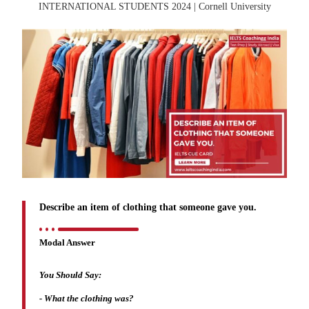
Describe an item of clothing that someone gave you.
Modal Answer
You Should Say:
-
What the clothing was?