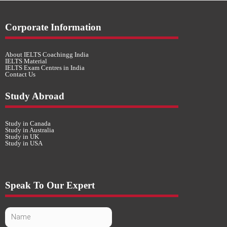
Corporate Information
About IELTS Coachingg India
IELTS Material
IELTS Exam Centres in India
Contact Us
Study Abroad
Study in Canada
Study in Australia
Study in UK
Study in USA
Speak To Our Expert