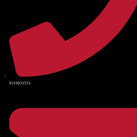
9319933553