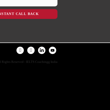
NSTANT CALL BACK
l Rights Reserved - IELTS Coachingg India