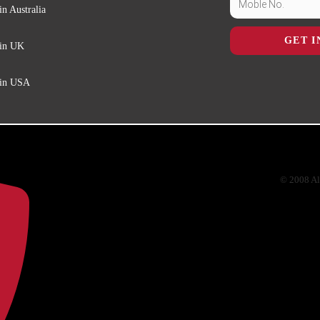
in Australia
GET I
 in UK
 in USA
© 2008 Al