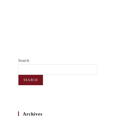
Search
SEARCH
Archives