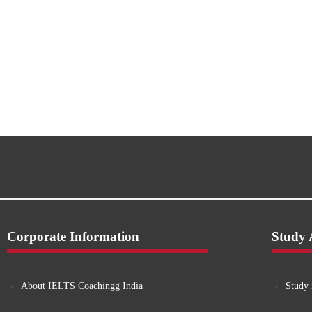
Corporate Information
Study
About IELTS Coachingg India
Study 