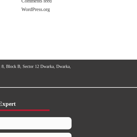
Comments feed
WordPress.org
t 8, Block B, Sector 12 Dwarka, Dwarka,
Expert