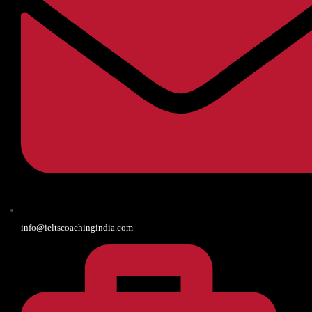
info@ieltscoachingindia.com