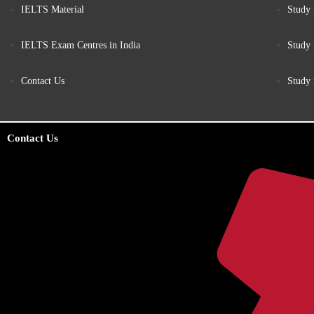
IELTS Material
Study 
IELTS Exam Centres in India
Study
Contact Us
Study
Contact Us