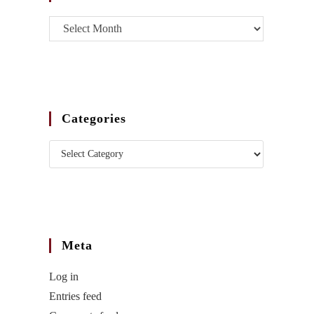
Categories
Meta
Log in
Entries feed