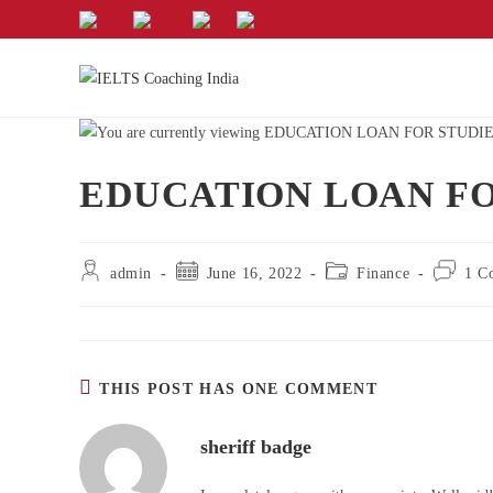
EDUCATION LOAN FO
admin
June 16, 2022
Finance
1 C
THIS POST HAS ONE COMMENT
sheriff badge