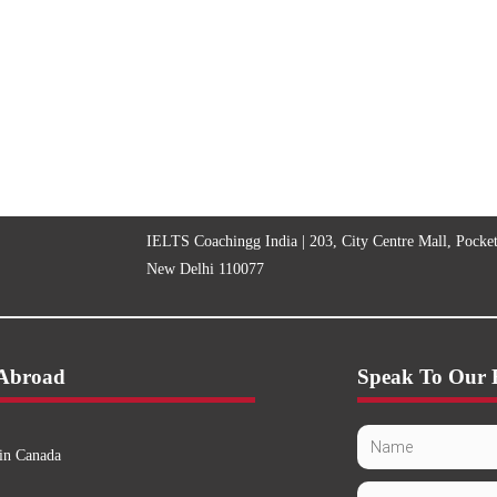
IELTS Coachingg India | 203, City Centre Mall, Pocke
New Delhi 110077
 Abroad
Speak To Our 
in Canada