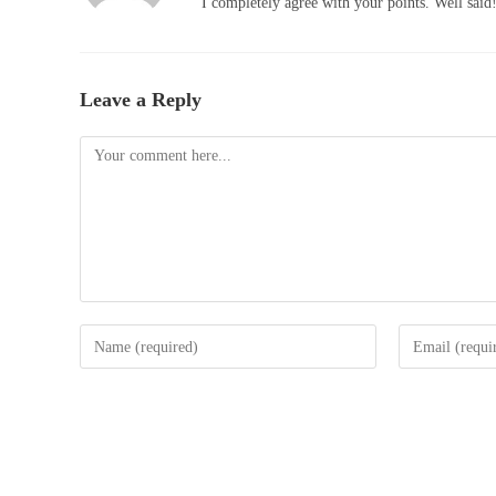
I completely agree with your points. Well said
Leave a Reply