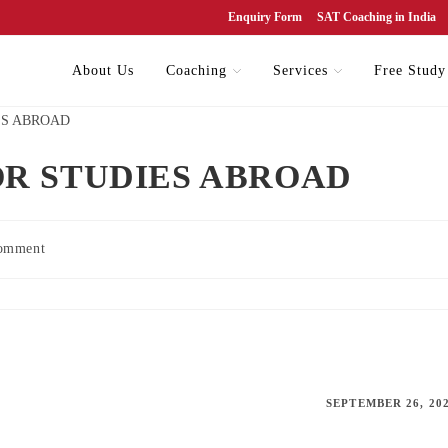
Enquiry Form
SAT Coaching in India
About Us
Coaching
Services
Free Study
R STUDIES ABROAD
omment
SEPTEMBER 26, 20