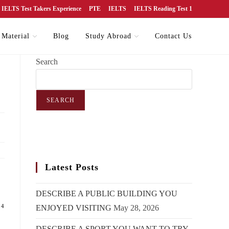
IELTS Test Takers Experience
PTE
IELTS
IELTS Reading Test 1
 Material
Blog
Study Abroad
Contact Us
Search
SEARCH
Latest Posts
DESCRIBE A PUBLIC BUILDING YOU
24
ENJOYED VISITING
May 28, 2026
DESCRIBE A SPORT YOU WANT TO TRY