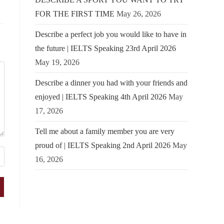
FOR THE FIRST TIME
May 26, 2026
Describe a perfect job you would like to have in
the future | IELTS Speaking 23rd April 2026
May 19, 2026
Describe a dinner you had with your friends and
enjoyed | IELTS Speaking 4th April 2026
May
17, 2026
Tell me about a family member you are very
proud of | IELTS Speaking 2nd April 2026
May
16, 2026