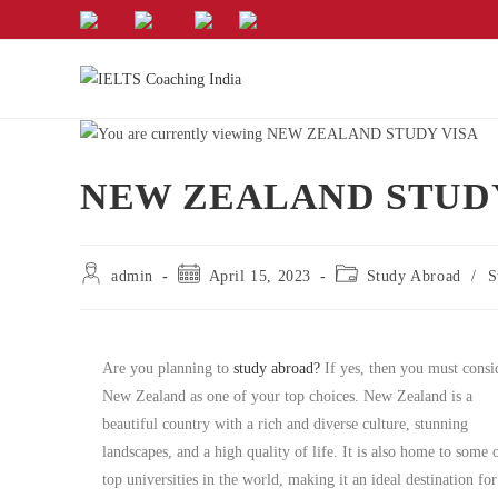
NEW ZEALAND STUD
admin
April 15, 2023
Study Abroad
/
S
Are you planning to
study abroad?
If yes, then you must consi
New Zealand as one of your top choices. New Zealand is a
beautiful country with a rich and diverse culture, stunning
landscapes, and a high quality of life. It is also home to some 
top universities in the world, making it an ideal destination for