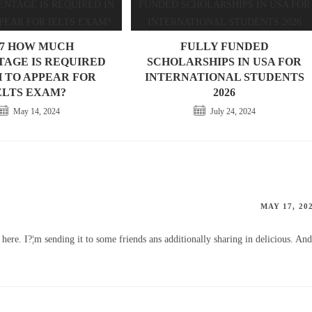
07 HOW MUCH
FULLY FUNDED
AGE IS REQUIRED
SCHOLARSHIPS IN USA FOR
H TO APPEAR FOR
INTERNATIONAL STUDENTS
ELTS EXAM?
2026
May 14, 2024
July 24, 2024
MAY 17, 20
 here. I?¦m sending it to some friends ans additionally sharing in delicious. And