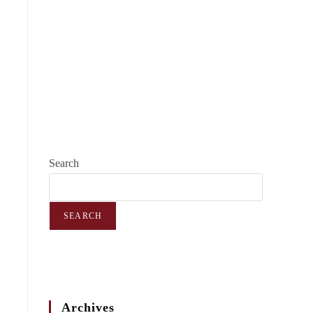
Search
SEARCH
Archives