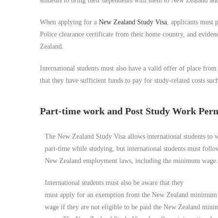
students to bring their dependents with them to New Zealand and
When applying for a
New Zealand Study Visa
, applicants must 
Police clearance certificate from their home country, and evidenc
Zealand.
International students must also have a valid offer of place fro
that they have sufficient funds to pay for study-related costs such
Part-time work and Post Study Work Per
The New Zealand Study Visa allows international students to 
part-time while studying, but international students must follo
New Zealand employment laws, including the minimum wage.
International students must also be aware that they
must apply for an exemption from the New Zealand minimum
wage if they are not eligible to be paid the New Zealand min