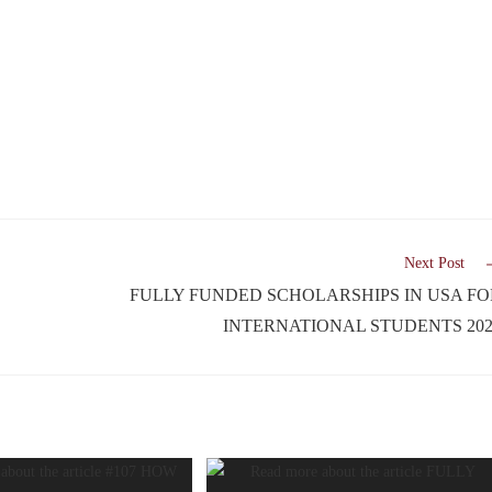
Next Post
FULLY FUNDED SCHOLARSHIPS IN USA FO
INTERNATIONAL STUDENTS 202