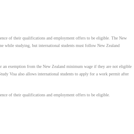
ce of their qualifications and employment offers to be eligible.
The New
ime while studying, but international students must follow New Zealand
 for an exemption from the New Zealand minimum wage if they are not eligible
y Visa also allows international students to apply for a work permit after
ce of their qualifications and employment offers to be eligible.