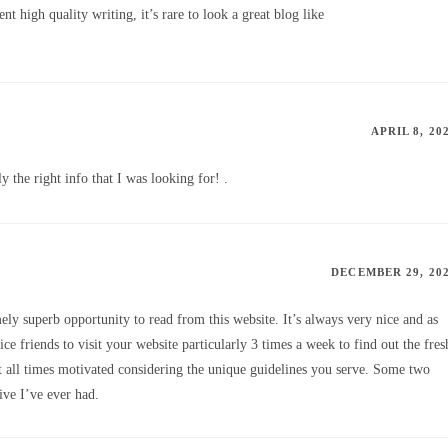
t high quality writing, it’s rare to look a great blog like
APRIL 8, 20
y the right info that I was looking for! .
DECEMBER 29, 20
y superb opportunity to read from this website. It’s always very nice and as
ce friends to visit your website particularly 3 times a week to find out the fres
at all times motivated considering the unique guidelines you serve. Some two
ive I’ve ever had.