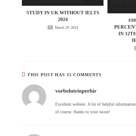
STUDY IN UK WITHOUT IELTS
2024
#1
PERCENT
March 29, 2024
IN 12T
I
THIS POST HAS 15 COMMENTS
vorbelutrioperbir
Excellent website. A lot of helpful information
of course, thanks to your sweat!