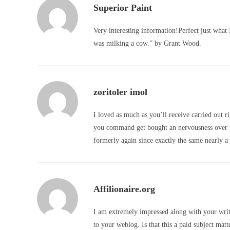
Superior Paint
Very interesting information!Perfect just what 
was milking a cow.” by Grant Wood.
zoritoler imol
I loved as much as you’ll receive carried out ri
you command get bought an nervousness over t
formerly again since exactly the same nearly a l
Affilionaire.org
I am extremely impressed along with your writi
to your weblog. Is that this a paid subject matt