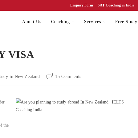
Enquiry Form
SAT Coaching in India
About Us
Coaching
Services
Free Study
Y VISA
tudy in New Zealand
15 Comments
der
of the