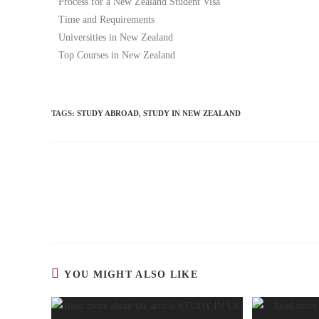
Process for a New Zealand Student Visa
Time and Requirements
Universities in New Zealand
Top Courses in New Zealand
TAGS
:
STUDY ABROAD
,
STUDY IN NEW ZEALAND
YOU MIGHT ALSO LIKE