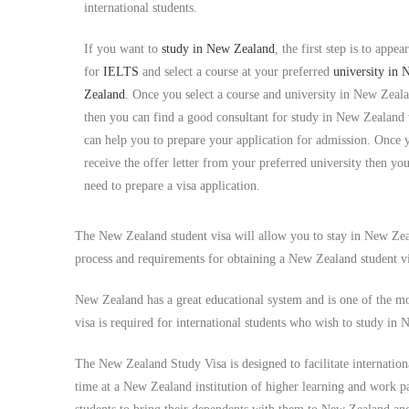
international students.
If you want to
study in
New Zealand
, the first step is to appear
for
IELTS
and select a course at your preferred
university in
Zealand
. Once you select a course and university in New Zeal
then you can find a good consultant for study in New Zealand
can help you to prepare your application for admission. Once 
receive the offer letter from your preferred university then yo
need to prepare a visa application.
The New Zealand student visa will allow you to stay in New Zeal
process and requirements for obtaining a New Zealand student vi
New Zealand has a great educational system and is one of the mo
visa is required for international students who wish to study i
The New Zealand Study Visa is designed to facilitate internationa
time at a New Zealand institution of higher learning and work 