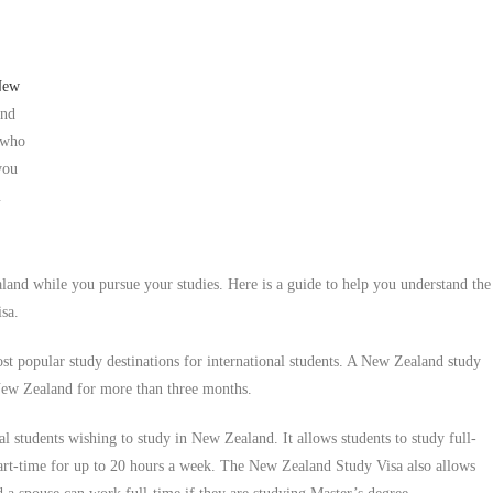
 New
and
 who
you
u
and while you pursue your studies. Here is a guide to help you understand the
sa.
st popular study destinations for international students. A New Zealand study
n New Zealand for more than three months.
l students wishing to study in New Zealand. It allows students to study full-
part-time for up to 20 hours a week. The New Zealand Study Visa also allows