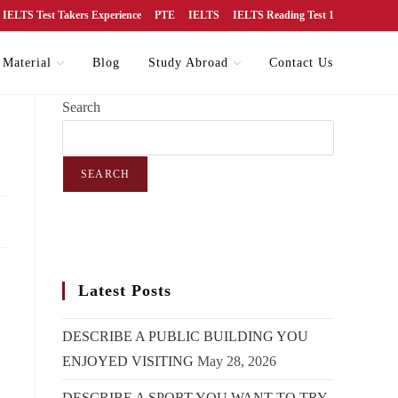
IELTS Test Takers Experience
PTE
IELTS
IELTS Reading Test 1
 Material
Blog
Study Abroad
Contact Us
Search
SEARCH
Latest Posts
DESCRIBE A PUBLIC BUILDING YOU
ENJOYED VISITING
May 28, 2026
DESCRIBE A SPORT YOU WANT TO TRY