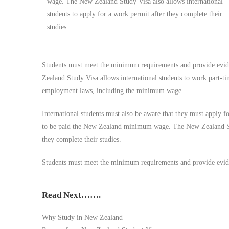
wage. The New Zealand Study Visa also allows international
students to apply for a work permit after they complete their
studies.
Students must meet the minimum requirements and provide eviden
Zealand Study Visa allows international students to work part-t
employment laws, including the minimum wage.
International students must also be aware that they must apply
to be paid the New Zealand minimum wage. The New Zealand Stud
they complete their studies.
Students must meet the minimum requirements and provide eviden
Read Next…….
Why Study in New Zealand