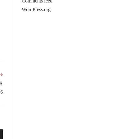
Comments feed
WordPress.org
R
6