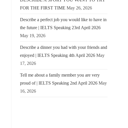
FOR THE FIRST TIME
May 26, 2026
Describe a perfect job you would like to have in
the future | IELTS Speaking 23rd April 2026
May 19, 2026
Describe a dinner you had with your friends and
enjoyed | IELTS Speaking 4th April 2026
May
17, 2026
Tell me about a family member you are very
proud of | IELTS Speaking 2nd April 2026
May
16, 2026