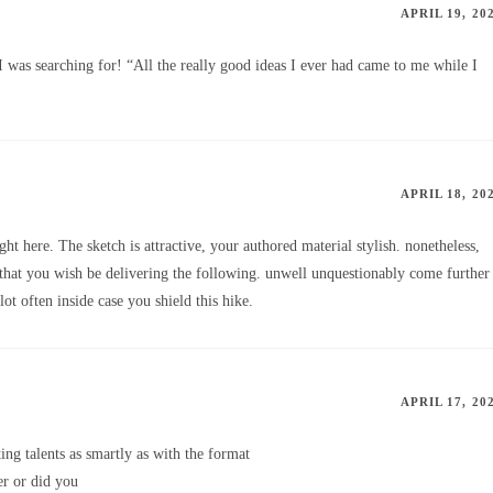
APRIL 19, 20
I was searching for! “All the really good ideas I ever had came to me while I
APRIL 18, 20
ght here. The sketch is attractive, your authored material stylish. nonetheless,
hat you wish be delivering the following. unwell unquestionably come further
ot often inside case you shield this hike.
APRIL 17, 20
ng talents as smartly as with the format
er or did you