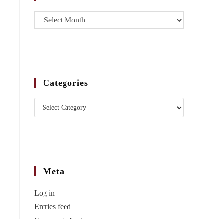
Categories
Meta
Log in
Entries feed