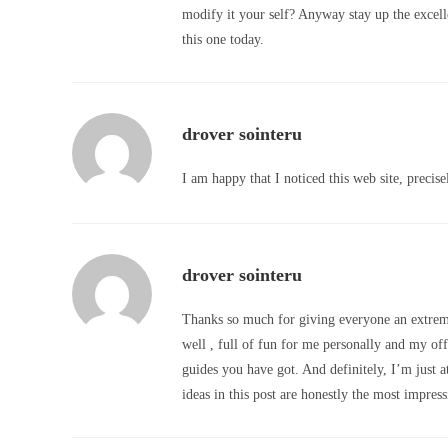
modify it your self? Anyway stay up the excellen
this one today.
drover sointeru
I am happy that I noticed this web site, precisel
drover sointeru
Thanks so much for giving everyone an extremel
well , full of fun for me personally and my offi
guides you have got. And definitely, I’m just 
ideas in this post are honestly the most impress