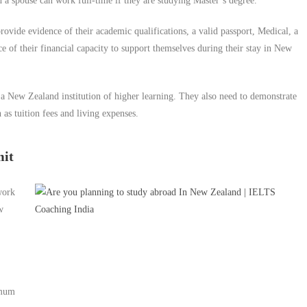
 a spouse can work full-time if they are studying Master’s degree.
provide evidence of their academic qualifications, a valid passport, Medical, a
e of their financial capacity to support themselves during their stay in New
m a New Zealand institution of higher learning. They also need to demonstrate
 as tuition fees and living expenses.
mit
work
w
imum