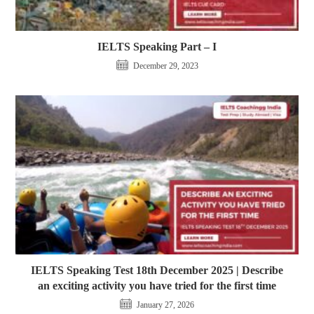
IELTS Speaking Part – I
December 29, 2023
IELTS Speaking Test 18th December 2025 | Describe
an exciting activity you have tried for the first time
January 27, 2026