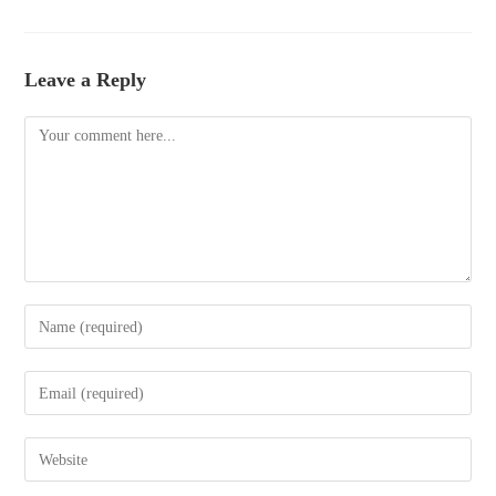
Leave a Reply