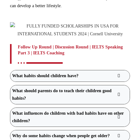
can develop a better lifestyle.
Follow Up Round | Discussion Round | IELTS Speaking
Part 3 | IELTS Coaching
What habits should children have?
What should parents do to teach their children good
habits?
What influences do children with bad habits have on other
children?
Why do some habits change when people get older?