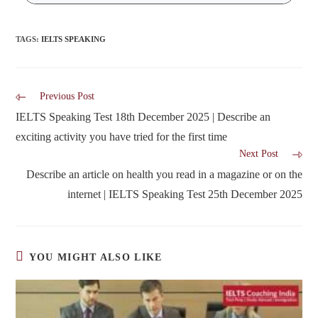
TAGS
:
IELTS SPEAKING
Previous Post
IELTS Speaking Test 18th December 2025 | Describe an
exciting activity you have tried for the first time
Next Post
Describe an article on health you read in a magazine or on the
internet | IELTS Speaking Test 25th December 2025
YOU MIGHT ALSO LIKE