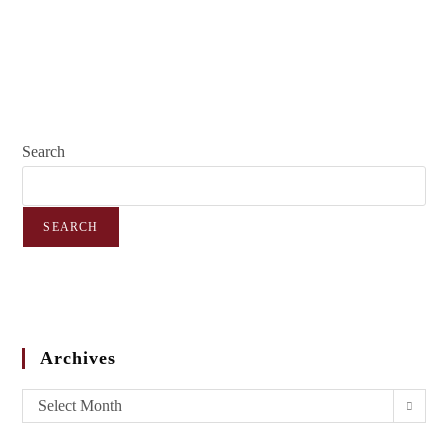
Search
SEARCH
Archives
Select Month