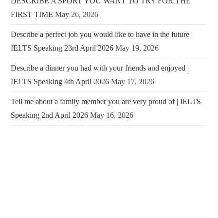
DESCRIBE A SPORT YOU WANT TO TRY FOR THE
FIRST TIME
May 26, 2026
Describe a perfect job you would like to have in the future |
IELTS Speaking 23rd April 2026
May 19, 2026
Describe a dinner you had with your friends and enjoyed |
IELTS Speaking 4th April 2026
May 17, 2026
Tell me about a family member you are very proud of | IELTS
Speaking 2nd April 2026
May 16, 2026