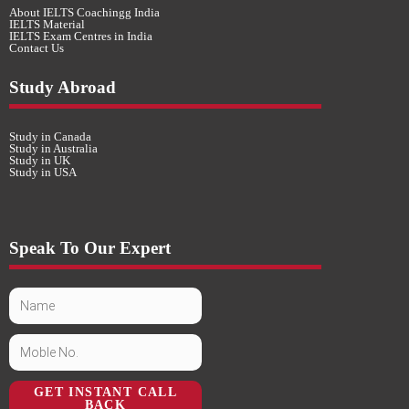
About IELTS Coachingg India
IELTS Material
IELTS Exam Centres in India
Contact Us
Study Abroad
Study in Canada
Study in Australia
Study in UK
Study in USA
Speak To Our Expert
GET INSTANT CALL
BACK