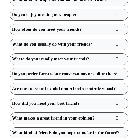
Do you enjoy meeting new people?
How often do you meet your friends?
What do you usually do with your friends?
Where do you usually meet your friends?
Do you prefer face-to-face conversations or online chats?
Are most of your friends from school or outside school?
How did you meet your best friend?
What makes a great friend in your opinion?
What kind of friends do you hope to make in the future?