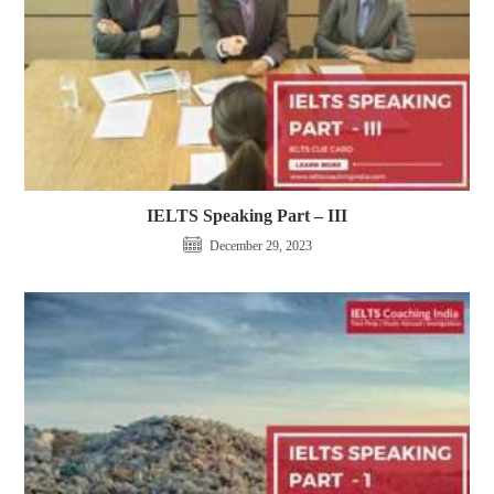
IELTS Speaking Part – III
December 29, 2023