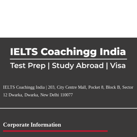
IELTS Coachingg India | 203, City Centre Mall, Pocket 8, Block B, Sector
12 Dwarka, Dwarka, New Delhi 110077
Corporate Information