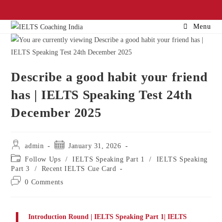
Menu
Describe a good habit your friend
has | IELTS Speaking Test 24th
December 2025
admin
January 31, 2026
Follow Ups
/
IELTS Speaking Part 1
/
IELTS Speaking
Part 3
/
Recent IELTS Cue Card
0 Comments
Introduction Round | IELTS Speaking Part 1| IELTS