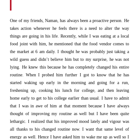
One of my friends, Naman, has always been a proactive person. He
takes action whenever he feels there is a need to alter the way
things are going in his life. Recently, while I was eating at a local
food joint with him, he mentioned that the food vendor comes to
the market at 6 am daily. I thought he was probably just taking a
wild guess and didn’t believe him but to my surprise, he was not
lying. He knew this because he has completely changed his entire
routine. When I probed him further I got to know that he has
started waking up early in the morning and going for a run,
freshening up, cooking his lunch for college, and then leaving
home early to get to his college earlier than usual. I have to admit
that I was in awe of him at that moment because I have always
thought of improving my routine as well but I have been quite
lethargic. I realized that his improved mood lately and vigour was
all thanks to his changed routine now. I want that same level of
energy as well. Hence I have asked him to wake me up as well so I