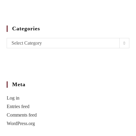
Categories
Select Category
Meta
Log in
Entries feed
Comments feed
WordPress.org