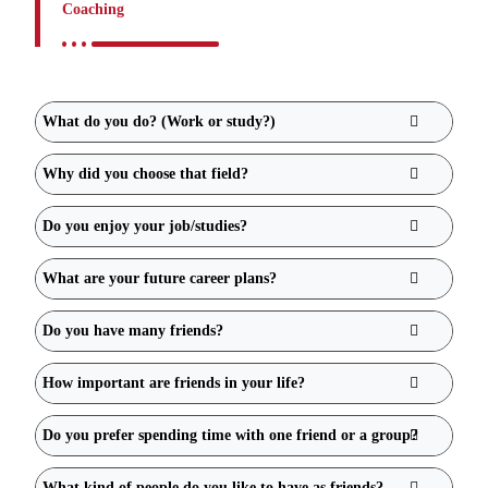
Coaching
What do you do? (Work or study?)
Why did you choose that field?
Do you enjoy your job/studies?
What are your future career plans?
Do you have many friends?
How important are friends in your life?
Do you prefer spending time with one friend or a group?
What kind of people do you like to have as friends?