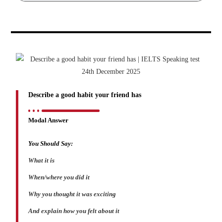
Describe a good habit your friend has
Modal Answer
You Should Say:
What it is
When/where you did it
Why you thought it was exciting
And explain how you felt about it