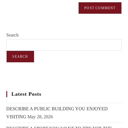
Search
SEARCH
Latest Posts
DESCRIBE A PUBLIC BUILDING YOU ENJOYED
VISITING
May 28, 2026