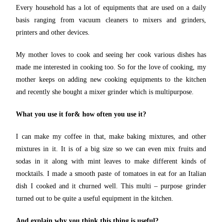
Every household has a lot of equipments that are used on a daily
basis ranging from vacuum cleaners to mixers and grinders,
printers and other devices.
My mother loves to cook and seeing her cook various dishes has
made me interested in cooking too. So for the love of cooking, my
mother keeps on adding new cooking equipments to the kitchen
and recently she bought a mixer grinder which is multipurpose.
What you use it for& how often you use it?
I can make my coffee in that, make baking mixtures, and other
mixtures in it. It is of a big size so we can even mix fruits and
sodas in it along with mint leaves to make different kinds of
mocktails. I made a smooth paste of tomatoes in eat for an Italian
dish I cooked and it churned well. This multi – purpose grinder
turned out to be quite a useful equipment in the kitchen.
And explain why you think this thing is useful?