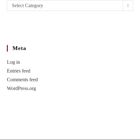
Select Category
Meta
Log in
Entries feed
Comments feed
WordPress.org