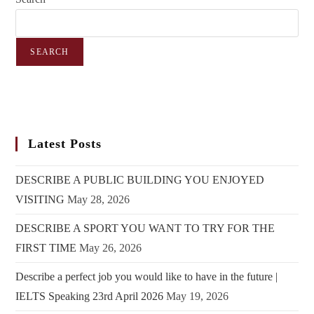
SEARCH
Latest Posts
DESCRIBE A PUBLIC BUILDING YOU ENJOYED
VISITING
May 28, 2026
DESCRIBE A SPORT YOU WANT TO TRY FOR THE
FIRST TIME
May 26, 2026
Describe a perfect job you would like to have in the future |
IELTS Speaking 23rd April 2026
May 19, 2026