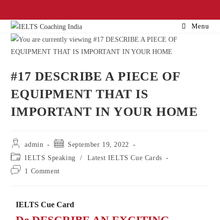
Menu
#17 DESCRIBE A PIECE OF
EQUIPMENT THAT IS
IMPORTANT IN YOUR HOME
admin
September 19, 2022
IELTS Speaking
/
Latest IELTS Cue Cards
1 Comment
IELTS Cue Card