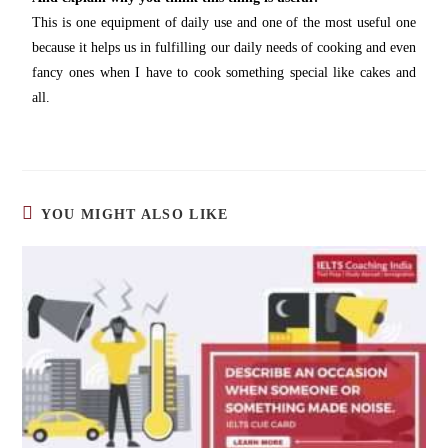
This is one equipment of daily use and one of the most useful one
because it helps us in fulfilling our daily needs of cooking and even
fancy ones when I have to cook something special like cakes and
all.
YOU MIGHT ALSO LIKE