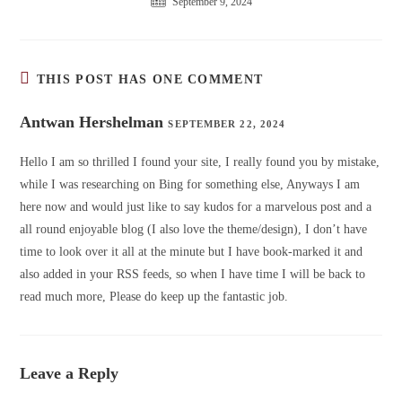
September 9, 2024
THIS POST HAS ONE COMMENT
Antwan Hershelman
SEPTEMBER 22, 2024
Hello I am so thrilled I found your site, I really found you by mistake,
while I was researching on Bing for something else, Anyways I am
here now and would just like to say kudos for a marvelous post and a
all round enjoyable blog (I also love the theme/design), I don’t have
time to look over it all at the minute but I have book-marked it and
also added in your RSS feeds, so when I have time I will be back to
read much more, Please do keep up the fantastic job.
Leave a Reply