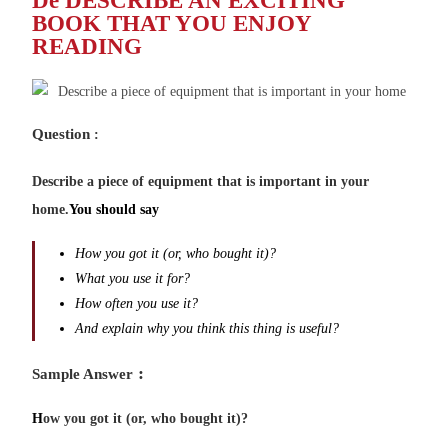
De DESCRIBE AN EXCITING
BOOK THAT YOU ENJOY
READING
Question
:
Describe a piece of equipment that is important in your
home.
You should say
How you got it (or, who bought it)?
What you use it for?
How often you use it?
And explain why you think this thing is useful?
:
Sample Answer
H
ow you got it (or, who bought it)?