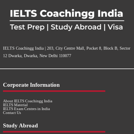
IELTS Coachingg India | 203, City Centre Mall, Pocket 8, Block B, Sector
12 Dwarka, Dwarka, New Delhi 110077
Corporate Information
About IELTS Coachingg India
IELTS Material
IELTS Exam Centres in India
Contact Us
Study Abroad