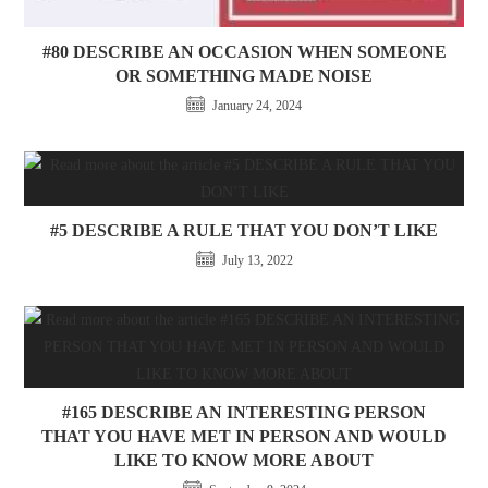
#80 DESCRIBE AN OCCASION WHEN SOMEONE
OR SOMETHING MADE NOISE
January 24, 2024
#5 DESCRIBE A RULE THAT YOU DON’T LIKE
July 13, 2022
#165 DESCRIBE AN INTERESTING PERSON
THAT YOU HAVE MET IN PERSON AND WOULD
LIKE TO KNOW MORE ABOUT