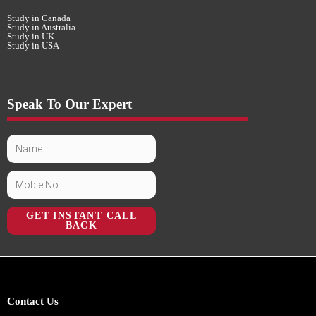
Study in Canada
Study in Australia
Study in UK
Study in USA
Speak To Our Expert
GET INSTANT CALL
BACK
Contact Us