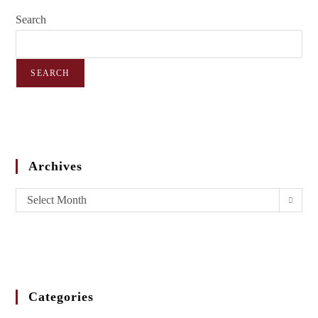
Search
SEARCH
Archives
Select Month
Categories