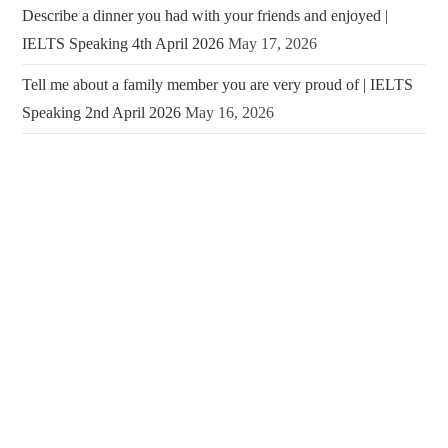
Describe a dinner you had with your friends and enjoyed |
IELTS Speaking 4th April 2026
May 17, 2026
Tell me about a family member you are very proud of | IELTS
Speaking 2nd April 2026
May 16, 2026