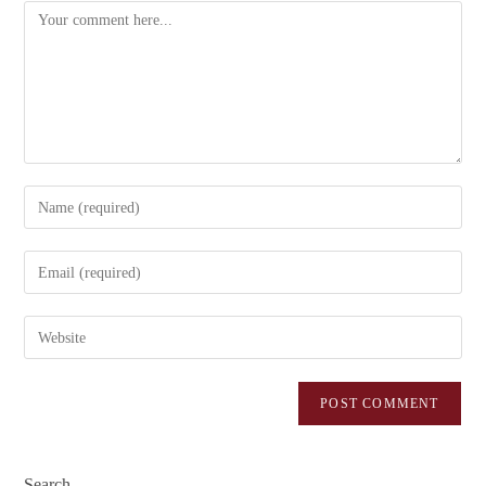
Search