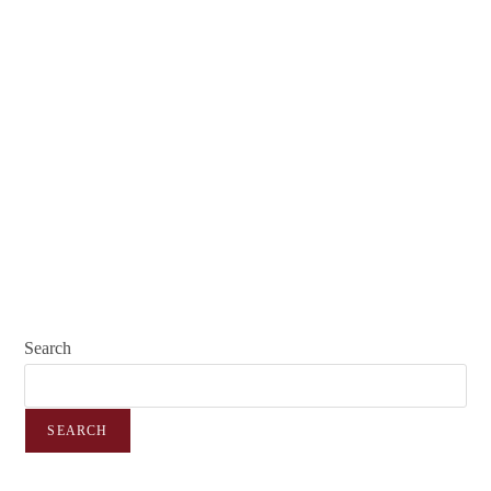
Search
SEARCH