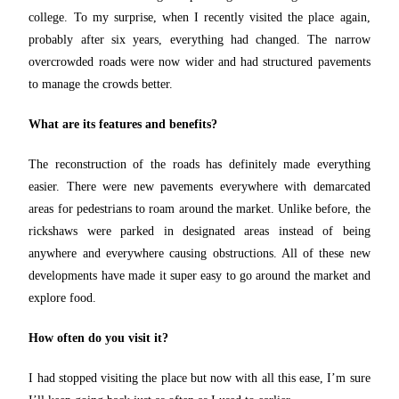
college. To my surprise, when I recently visited the place again,
probably after six years, everything had changed. The narrow
overcrowded roads were now wider and had structured pavements
to manage the crowds better.
What are its features and benefits?
The reconstruction of the roads has definitely made everything
easier. There were new pavements everywhere with demarcated
areas for pedestrians to roam around the market. Unlike before, the
rickshaws were parked in designated areas instead of being
anywhere and everywhere causing obstructions. All of these new
developments have made it super easy to go around the market and
explore food.
How often do you visit it?
I had stopped visiting the place but now with all this ease, I’m sure