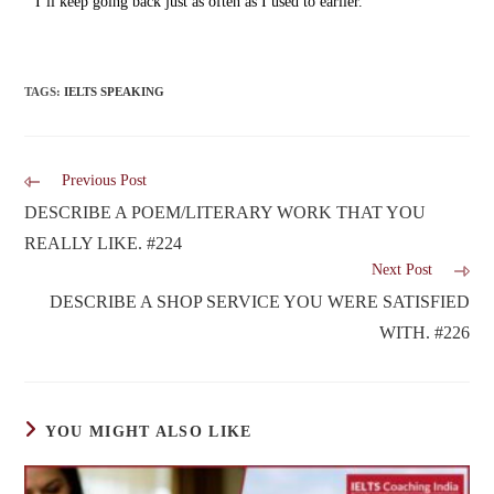
I’ll keep going back just as often as I used to earlier.
TAGS
:
IELTS SPEAKING
Previous Post
DESCRIBE A POEM/LITERARY WORK THAT YOU
REALLY LIKE. #224
Next Post
DESCRIBE A SHOP SERVICE YOU WERE SATISFIED
WITH. #226
YOU MIGHT ALSO LIKE