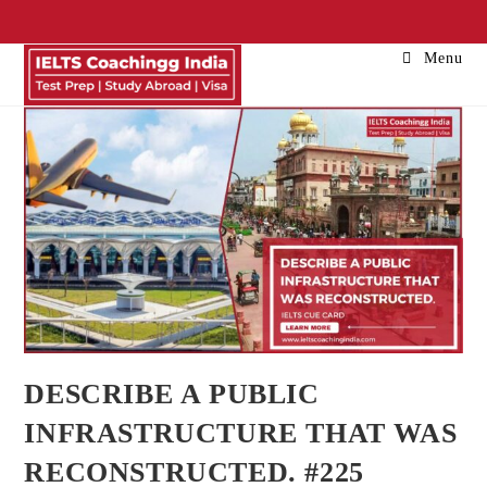
Menu
DESCRIBE A PUBLIC
INFRASTRUCTURE THAT WAS
RECONSTRUCTED. #225