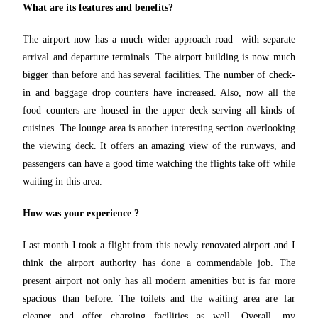
What are its features and benefits?
The airport now has a much wider approach road with separate
arrival and departure terminals. The airport building is now much
bigger than before and has several facilities. The number of check-
in and baggage drop counters have increased. Also, now all the
food counters are housed in the upper deck serving all kinds of
cuisines. The lounge area is another interesting section overlooking
the viewing deck. It offers an amazing view of the runways, and
passengers can have a good time watching the flights take off while
waiting in this area.
How was your experience ?
Last month I took a flight from this newly renovated airport and I
think the airport authority has done a commendable job. The
present airport not only has all modern amenities but is far more
spacious than before. The toilets and the waiting area are far
cleaner and offer charging facilities as well. Overall, my