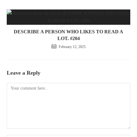
DESCRIBE A PERSON WHO LIKES TO READ A
LOT. #204
February 12, 2025
Leave a Reply