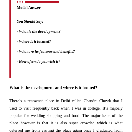
Modal Answer
You Should Say:
-
What is the development?
- Where is it located?
- What are its features and benefits?
- How often do you visit it?
What is the development and where is it located?
There’s a renowned place in Delhi called Chandni Chowk that I
used to visit frequently back when I was in college. It’s majorly
popular for wedding shopping and food. The major issue of the
place however is that it is also super crowded which is what
deterred me from visiting the place again once I graduated from