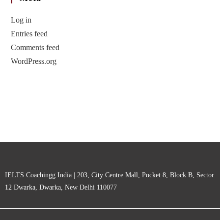
Log in
Entries feed
Comments feed
WordPress.org
IELTS Coachingg India | 203, City Centre Mall, Pocket 8, Block B, Sector
12 Dwarka, Dwarka, New Delhi 110077