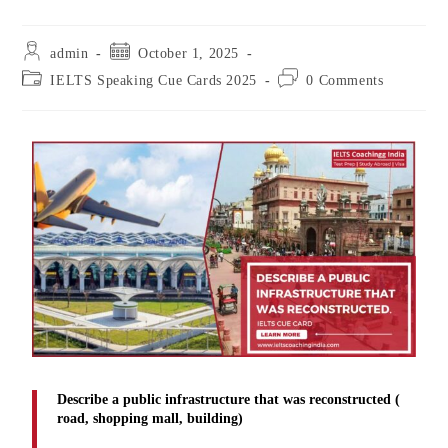
admin
October 1, 2025
IELTS Speaking Cue Cards 2025
0 Comments
Describe a public infrastructure that was reconstructed (
road, shopping mall, building)