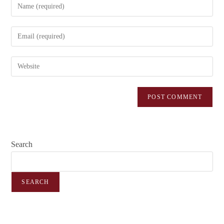
Search
SEARCH