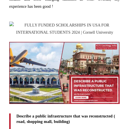
experience has been good !
Describe a public infrastructure that was reconstructed (
road, shopping mall, building)