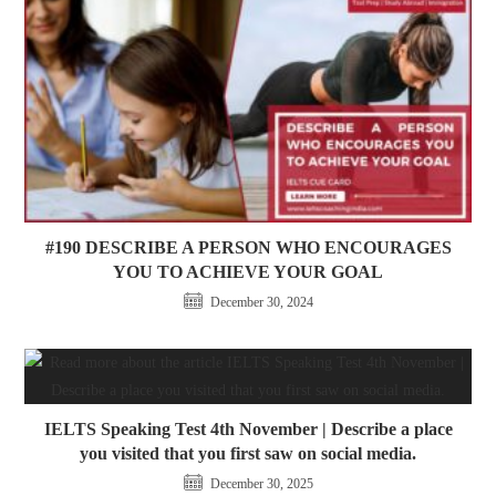
#190 DESCRIBE A PERSON WHO ENCOURAGES
YOU TO ACHIEVE YOUR GOAL
December 30, 2024
IELTS Speaking Test 4th November | Describe a place
you visited that you first saw on social media.
December 30, 2025