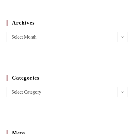
Archives
Select Month
Categories
Select Category
Meta