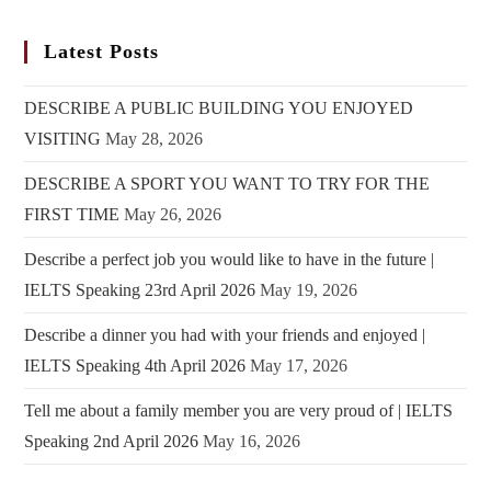
Latest Posts
DESCRIBE A PUBLIC BUILDING YOU ENJOYED
VISITING
May 28, 2026
DESCRIBE A SPORT YOU WANT TO TRY FOR THE
FIRST TIME
May 26, 2026
Describe a perfect job you would like to have in the future |
IELTS Speaking 23rd April 2026
May 19, 2026
Describe a dinner you had with your friends and enjoyed |
IELTS Speaking 4th April 2026
May 17, 2026
Tell me about a family member you are very proud of | IELTS
Speaking 2nd April 2026
May 16, 2026