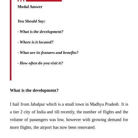
Modal Answer
You Should Say:
-
What is the development?
- Where is it located?
- What are its features and benefits?
- How often do you visit it?
What is the development?
I hail from Jabalpur which is a small town in Madhya Pradesh. It is
a tier 2 city of India and till recently, the number of flights and the
volume of passengers was low, however with growing demand for
more flights, the airport has now been renovated.