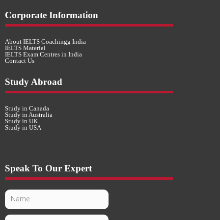
Corporate Information
About IELTS Coachingg India
IELTS Material
IELTS Exam Centres in India
Contact Us
Study Abroad
Study in Canada
Study in Australia
Study in UK
Study in USA
Speak To Our Expert