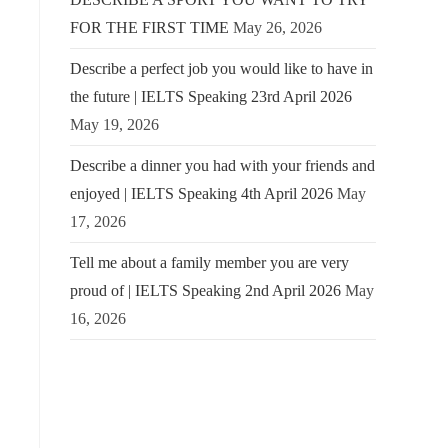
FOR THE FIRST TIME
May 26, 2026
Describe a perfect job you would like to have in
the future | IELTS Speaking 23rd April 2026
May 19, 2026
Describe a dinner you had with your friends and
enjoyed | IELTS Speaking 4th April 2026
May
17, 2026
Tell me about a family member you are very
proud of | IELTS Speaking 2nd April 2026
May
16, 2026