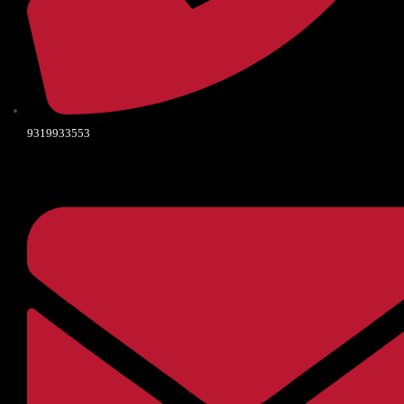
9319933553