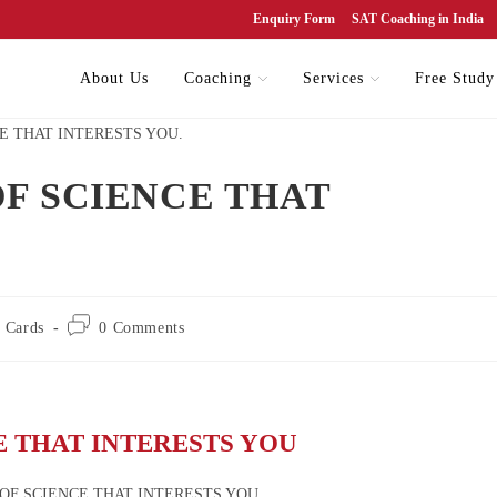
Enquiry Form
SAT Coaching in India
About Us
Coaching
Services
Free Study
OF SCIENCE THAT
 Cards
0 Comments
E THAT INTERESTS YOU