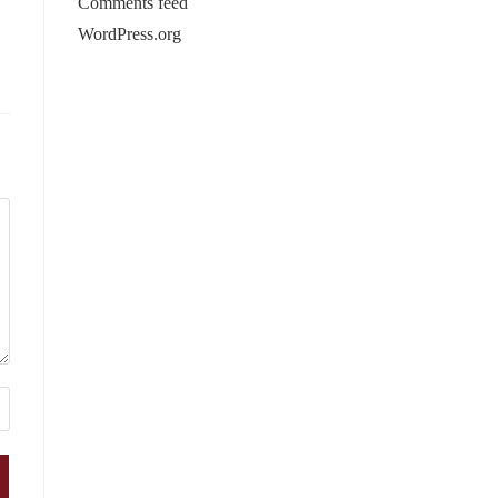
Comments feed
WordPress.org