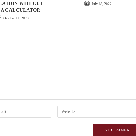
LATION WITHOUT
July 18, 2022
 A CALCULATOR
October 11, 2023