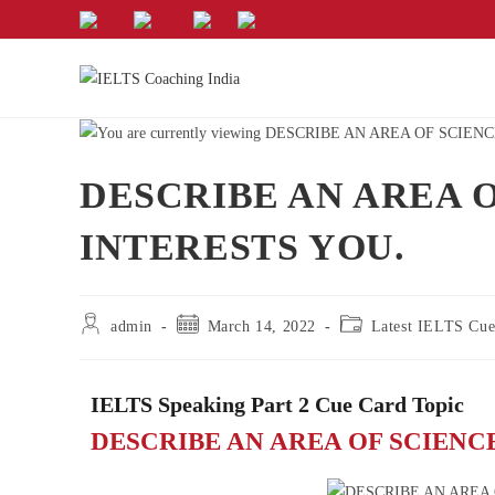
DESCRIBE AN AREA 
INTERESTS YOU.
admin
March 14, 2022
Latest IELTS Cue
IELTS Speaking Part 2 Cue Card Topic
DESCRIBE AN AREA OF SCIENC