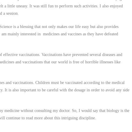
 a little uneasy. It was still fun to perform such activities. I also enjoyed
d a session.
Science is a blessing that not only makes our life easy but also provides
 I am mainly interested in medicines and vaccines as they have defeated
 effective vaccinations. Vaccinations have prevented several diseases and
edicines and vaccinations that our world is free of horrible illnesses like
es and vaccinations. Children must be vaccinated according to the medical
y. It is also important to be careful with the dosage in order to avoid any side
any medicine without consulting my doctor. So, I would say that biology is the
ill continue to read more about this intriguing discipline.