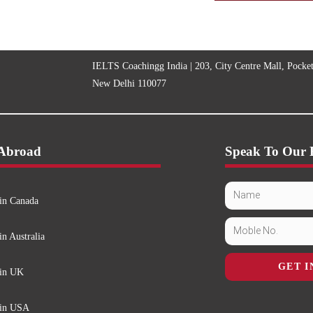
IELTS Coachingg India | 203, City Centre Mall, Pocke
New Delhi 110077
 Abroad
Speak To Our 
in Canada
in Australia
GET I
 in UK
 in USA