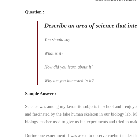
Question
:
Describe an area of science that inte
You should say:
What is it?
How did you learn about it?
Why are you interested in it?
Sample Answer
:
Science was among my favourite subjects in school and I enjoyed 
and fascinated by the fake human skeleton in our biology lab. M
biology teacher used to give us fun experiments and tried to make 
During one experiment, I was asked to observe yoghurt under the