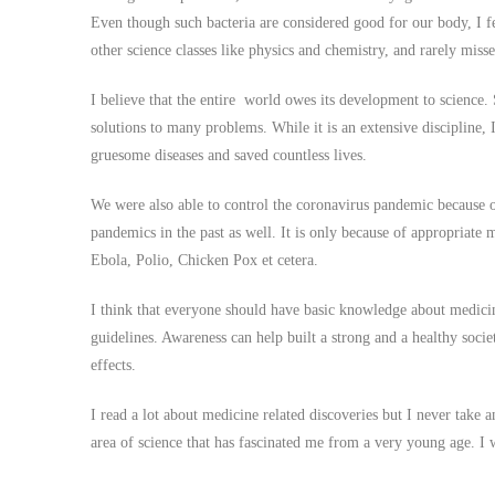
Even though such bacteria are considered good for our body, I felt
other science classes like physics and chemistry, and rarely misse
I believe that the entire world owes its development to science. 
solutions to many problems. While it is an extensive discipline,
gruesome diseases and saved countless lives.
We were also able to control the coronavirus pandemic because of
pandemics in the past as well. It is only because of appropriate m
Ebola, Polio, Chicken Pox et cetera.
I think that everyone should have basic knowledge about medicin
guidelines. Awareness can help built a strong and a healthy societ
effects.
I read a lot about medicine related discoveries but I never take 
area of science that has fascinated me from a very young age. I w