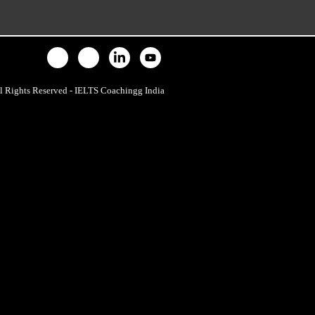
l Rights Reserved - IELTS Coachingg India