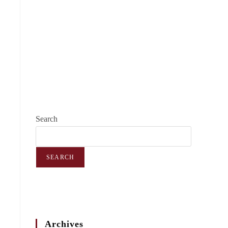
Search
SEARCH
Archives