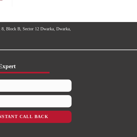
t 8, Block B, Sector 12 Dwarka, Dwarka,
Expert
NSTANT CALL BACK