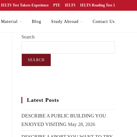
IELTS Test Takers Experience
PTE
IELTS
IELTS Reading Test 1
 Material
Blog
Study Abroad
Contact Us
Search
SEARCH
Latest Posts
DESCRIBE A PUBLIC BUILDING YOU
ENJOYED VISITING
May 28, 2026
DESCRIBE A SPORT YOU WANT TO TRY