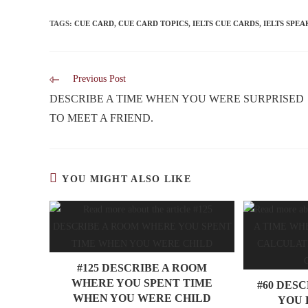
TAGS
:
CUE CARD
,
CUE CARD TOPICS
,
IELTS CUE CARDS
,
IELTS SPEA
Previous Post
DESCRIBE A TIME WHEN YOU WERE SURPRISED
TO MEET A FRIEND.
YOU MIGHT ALSO LIKE
#125 DESCRIBE A ROOM
WHERE YOU SPENT TIME
#60 DES
WHEN YOU WERE CHILD
YOU 