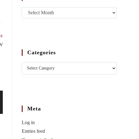
W
Categories
Meta
Log in
Entries feed