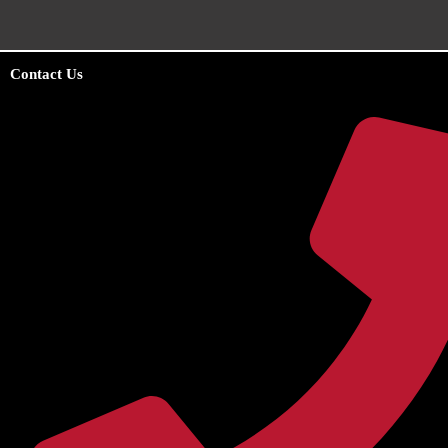
Contact Us