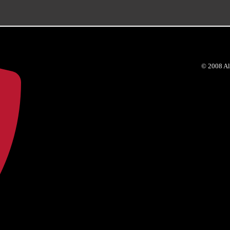
© 2008 Al