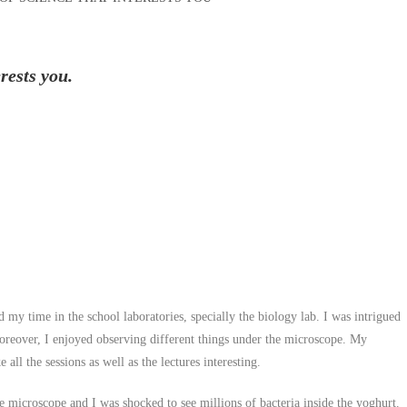
rests you.
my time in the school laboratories, specially the biology lab. I was intrigued
oreover, I enjoyed observing different things under the microscope. My
all the sessions as well as the lectures interesting.
 microscope and I was shocked to see millions of bacteria inside the yoghurt.