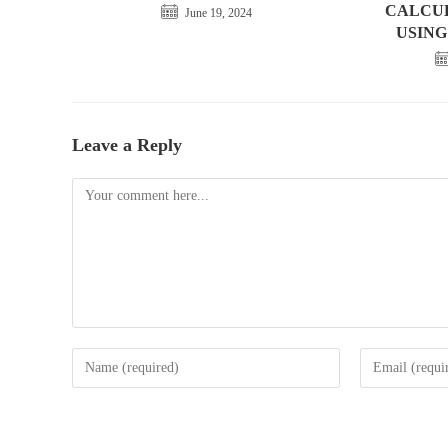
CALCU
June 19, 2024
USING
Leave a Reply