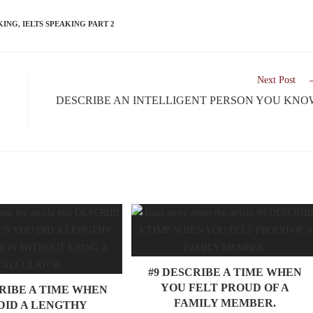
KING
,
IELTS SPEAKING PART 2
Next Post
DESCRIBE AN INTELLIGENT PERSON YOU KNO
#9 DESCRIBE A TIME WHEN
YOU FELT PROUD OF A
CRIBE A TIME WHEN
FAMILY MEMBER.
DID A LENGTHY