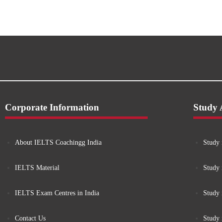
Corporate Information
Study
About IELTS Coachingg India
Study 
IELTS Material
Study 
IELTS Exam Centres in India
Study
Contact Us
Study