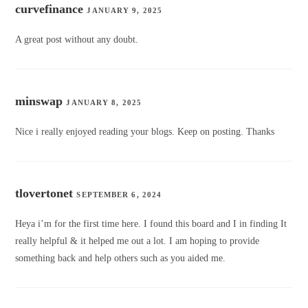
curvefinance
JANUARY 9, 2025
A great post without any doubt.
minswap
JANUARY 8, 2025
Nice i really enjoyed reading your blogs. Keep on posting. Thanks
tlovertonet
SEPTEMBER 6, 2024
Heya i’m for the first time here. I found this board and I in finding It
really helpful & it helped me out a lot. I am hoping to provide
something back and help others such as you aided me.