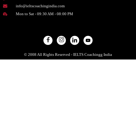
info@ieltscoachingindia.com
Mon to Sat - 09:30 AM - 08:00 PM
© 2008 All Rights Reserved - IELTS Coachingg India