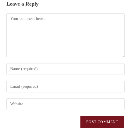
Leave a Reply