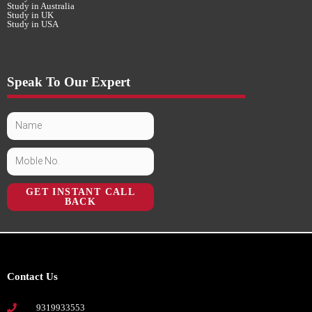
Study in Australia
Study in UK
Study in USA
Speak To Our Expert
GET INSTANT CALL
BACK
Contact Us
9319933553