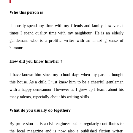
Who this person is
I mostly spend my time with my friends and family however at
times I spend quality time with my neighbour. He is an elderly
gentleman, who is a prolific writer with an amazing sense of
humour.
How did you know him/her ?
I have known him since my school days when my parents bought
this house. As a child I just knew him to be a cheerful gentleman
with a happy demeanour. However as I grew up I learnt about his
many talents, especially about his writing skills.
What do you usually do together?
By profession he is a civil engineer but he regularly contributes to
the local magazine and is now also a published fiction writer.