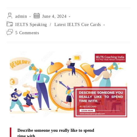
admin
June 4, 2024
IELTS Speaking
/
Latest IELTS Cue Cards
5 Comments
Describe someone you really like to spend
time with.