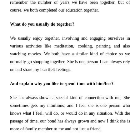
remember the number of years we have been together, but of
course, we both completed our education together.
What do you usually do together?
We usually enjoy together, involving and engaging ourselves in
various activities like meditation, cooking, painting and also
watching movies. We both have a similar kind of choice so we
normally go shopping together. She is one person I can always rely
on and share my heartfelt feelings.
And explain why you like to spend time with him/her?
She has always shown a special kind of connection with me, She
sometimes gets my intuitions, and I feel she is one person who
knows what I feel, will do, or would do in any situation. With the
passage of time, our bond has always grown and now I think she is
more of family member to me and not just a friend.