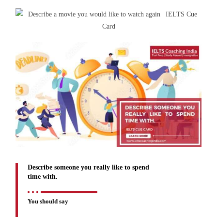
Describe someone you really like to spend
time with.
You should say