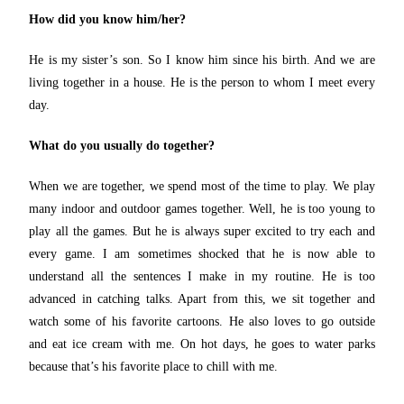
How did you know him/her?
He is my sister’s son. So I know him since his birth. And we are
living together in a house. He is the person to whom I meet every
day.
What do you usually do together?
When we are together, we spend most of the time to play. We play
many indoor and outdoor games together. Well, he is too young to
play all the games. But he is always super excited to try each and
every game. I am sometimes shocked that he is now able to
understand all the sentences I make in my routine. He is too
advanced in catching talks. Apart from this, we sit together and
watch some of his favorite cartoons. He also loves to go outside
and eat ice cream with me. On hot days, he goes to water parks
because that’s his favorite place to chill with me.