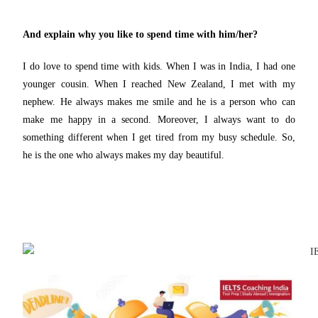
And explain why you like to spend time with him/her?
I do love to spend time with kids. When I was in India, I had one
younger cousin. When I reached New Zealand, I met with my
nephew. He always makes me smile and he is a person who can
make me happy in a second. Moreover, I always want to do
something different when I get tired from my busy schedule. So,
he is the one who always makes my day beautiful.