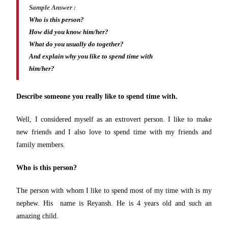
Sample Answer :
Who is this person?
How did you know him/her?
What do you usually do together?
And explain why you like to spend time with
him/her?
Describe someone you really like to spend time with.
Well, I considered myself as an extrovert person. I like to make
new friends and I also love to spend time with my friends and
family members.
Who is this person?
The person with whom I like to spend most of my time with is my
nephew. His name is Reyansh. He is 4 years old and such an
amazing child.