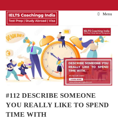
Menu
#112 DESCRIBE SOMEONE
YOU REALLY LIKE TO SPEND
TIME WITH