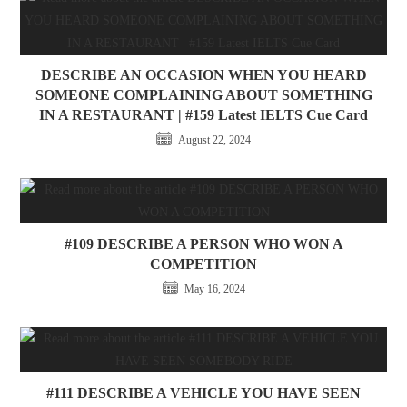
DESCRIBE AN OCCASION WHEN YOU HEARD
SOMEONE COMPLAINING ABOUT SOMETHING
IN A RESTAURANT | #159 Latest IELTS Cue Card
August 22, 2024
#109 DESCRIBE A PERSON WHO WON A
COMPETITION
May 16, 2024
#111 DESCRIBE A VEHICLE YOU HAVE SEEN