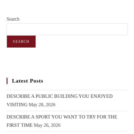
Search
SEARCH
Latest Posts
DESCRIBE A PUBLIC BUILDING YOU ENJOYED
VISITING
May 28, 2026
DESCRIBE A SPORT YOU WANT TO TRY FOR THE
FIRST TIME
May 26, 2026