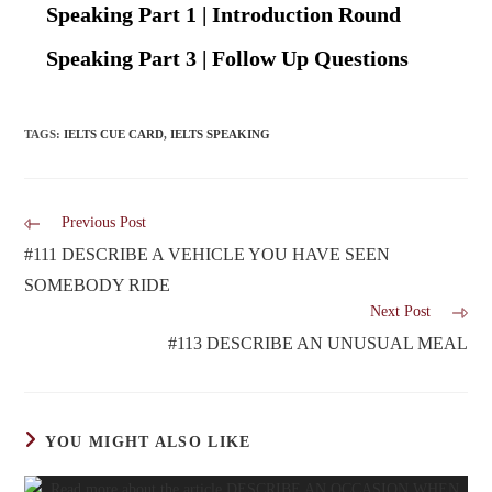
Speaking Part 1 | Introduction Round
Speaking Part 3 | Follow Up Questions
TAGS
:
IELTS CUE CARD
,
IELTS SPEAKING
Previous Post
#111 DESCRIBE A VEHICLE YOU HAVE SEEN
SOMEBODY RIDE
Next Post
#113 DESCRIBE AN UNUSUAL MEAL
YOU MIGHT ALSO LIKE