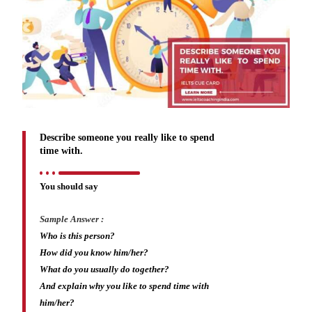
Describe someone you really like to spend
time with.
You should say
Sample Answer :
Who is this person?
How did you know him/her?
What do you usually do together?
And explain why you like to spend time with
him/her?