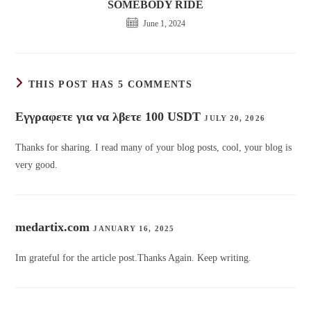
SOMEBODY RIDE
June 1, 2024
THIS POST HAS 5 COMMENTS
Εγγραφετε για να λβετε 100 USDT
JULY 20, 2026
Thanks for sharing. I read many of your blog posts, cool, your blog is
very good.
medartix.com
JANUARY 16, 2025
Im grateful for the article post.Thanks Again. Keep writing.