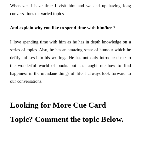
Whenever I have time I visit him and we end up having long
conversations on varied topics.
And explain why you like to spend time with him/her ?
I love spending time with him as he has in depth knowledge on a
series of topics. Also, he has an amazing sense of humour which he
deftly infuses into his writings. He has not only introduced me to
the wonderful world of books but has taught me how to find
happiness in the mundane things of life. I always look forward to
our conversations.
Looking for More Cue Card
Topic? Comment the topic Below.