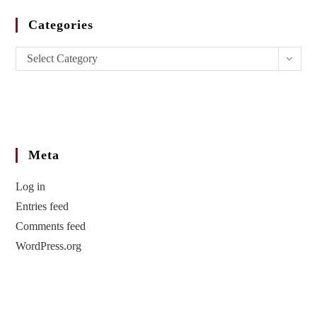
Categories
Select Category
Meta
Log in
Entries feed
Comments feed
WordPress.org