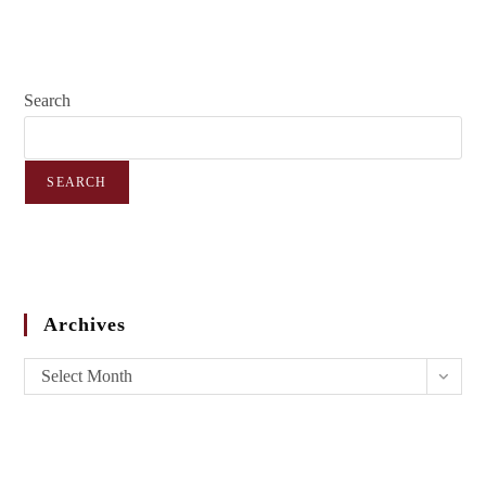
Search
SEARCH
Archives
Select Month