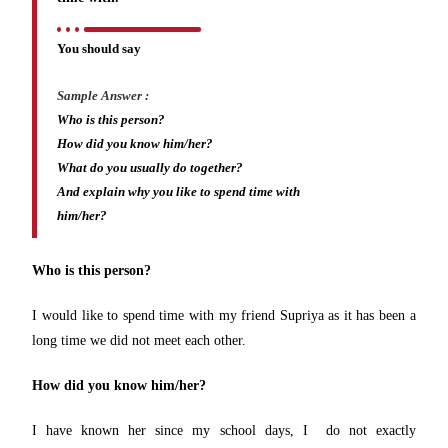
You should say
Sample Answer :
Who is this person?
How did you know him/her?
What do you usually do together?
And explain why you like to spend time with
him/her?
Who is this person?
I would like to spend time with my friend Supriya as it has been a
long time we did not meet each other.
How did you know him/her?
I have known her since my school days, I do not exactly