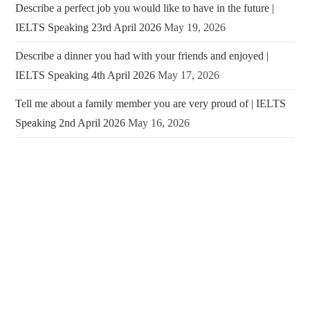
Describe a perfect job you would like to have in the future |
IELTS Speaking 23rd April 2026
May 19, 2026
Describe a dinner you had with your friends and enjoyed |
IELTS Speaking 4th April 2026
May 17, 2026
Tell me about a family member you are very proud of | IELTS
Speaking 2nd April 2026
May 16, 2026