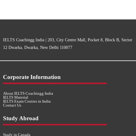
IELTS Coachingg India | 203, City Centre Mall, Pocket 8, Block B, Sector
12 Dwarka, Dwarka, New Delhi 110077
Corporate Information
About IELTS Coachingg India
IELTS Material
IELTS Exam Centres in India
Contact Us
Study Abroad
Study in Canada